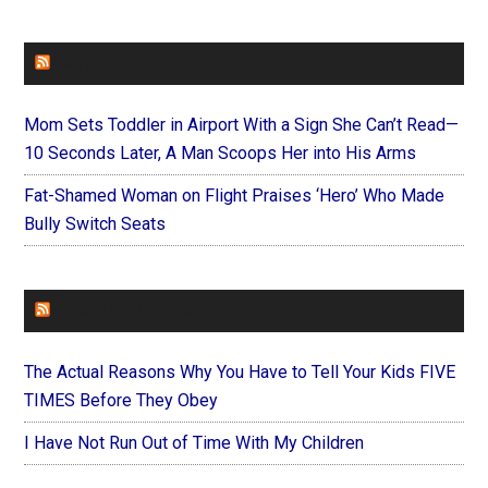
FAITHIT
Mom Sets Toddler in Airport With a Sign She Can’t Read—
10 Seconds Later, A Man Scoops Her into His Arms
Fat-Shamed Woman on Flight Praises ‘Hero’ Who Made
Bully Switch Seats
FOREVERYMOM
The Actual Reasons Why You Have to Tell Your Kids FIVE
TIMES Before They Obey
I Have Not Run Out of Time With My Children