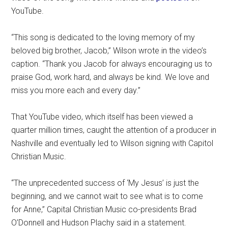
YouTube.
“This song is dedicated to the loving memory of my
beloved big brother, Jacob,” Wilson wrote in the video’s
caption. “Thank you Jacob for always encouraging us to
praise God, work hard, and always be kind. We love and
miss you more each and every day.”
That YouTube video, which itself has been viewed a
quarter million times, caught the attention of a producer in
Nashville and eventually led to Wilson signing with Capitol
Christian Music.
“The unprecedented success of ‘My Jesus’ is just the
beginning, and we cannot wait to see what is to come
for Anne,” Capital Christian Music co-presidents Brad
O’Donnell and Hudson Plachy said in a statement.