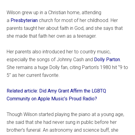
Wilson grew up in a Christian home, attending
a
Presbyterian
church for most of her childhood. Her
parents taught her about faith in God, and she says that
she made that faith her own as a teenager.
Her parents also introduced her to country music,
especially the songs of Johnny Cash and
Dolly Parton
.
She remains a huge Dolly fan, citing Parton’s 1980 hit “9 to
5” as her current favorite.
Related article: Did Amy Grant Affirm the LGBTQ
Community on Apple Music’s Proud Radio?
Though Wilson started playing the piano at a young age,
she said that she had never sung in public before her
brother’s funeral. An astronomy and science buff, she