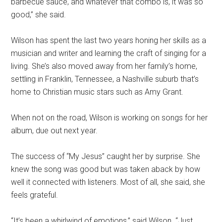
barbecue sauce, and whatever that combo is, it was so
good,” she said.
Wilson has spent the last two years honing her skills as a
musician and writer and learning the craft of singing for a
living. She’s also moved away from her family’s home,
settling in Franklin, Tennessee, a Nashville suburb that’s
home to Christian music stars such as Amy Grant.
When not on the road, Wilson is working on songs for her
album, due out next year.
The success of “My Jesus” caught her by surprise. She
knew the song was good but was taken aback by how
well it connected with listeners. Most of all, she said, she
feels grateful.
“It’s been a whirlwind of emotions,” said Wilson. “Just