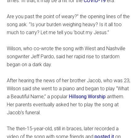
times. In that, it may be a hit for the
COVID-19
era.
Are you past the point of weary?” the opening lines of the
song ask. “Is your burden weighing heavy? Is it all too
much to carry? Let me tell you ’bout my Jesus.”
Wilson, who co-wrote the song with West and Nashville
songwriter Jeff Pardo, said her rapid rise to stardom
began on a dark day.
After hearing the news of her brother Jacob, who was 23,
Wilson said she went to a piano and began to play “What
a Beautiful Name,” a popular
Hillsong Worship
anthem.
Her parents eventually asked her to play the song at
Jacob’s funeral.
The then-15-year-old, still in braces, later recorded a
video of the song with some friends and
posted it
on