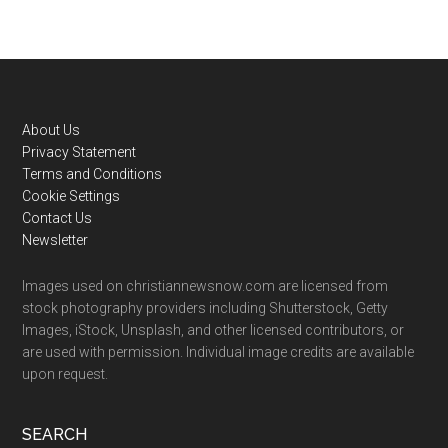
Footer
About Us
Privacy Statement
Terms and Conditions
Cookie Settings
Contact Us
Newsletter
Images used on christiannewsnow.com are licensed from
stock photography providers including Shutterstock, Getty
Images, iStock, Unsplash, and other licensed contributors, or
are used with permission. Individual image credits are available
upon request.
SEARCH