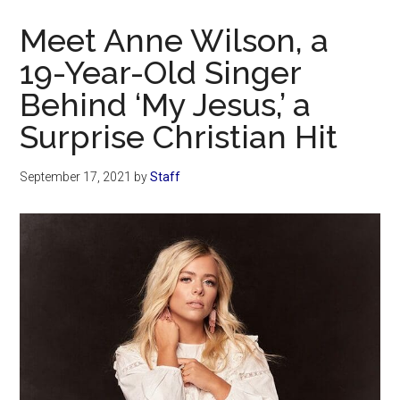
Now
Meet Anne Wilson, a
19-Year-Old Singer
Behind ‘My Jesus,’ a
Surprise Christian Hit
September 17, 2021
by
Staff