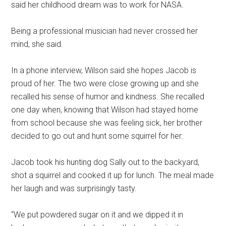
said her childhood dream was to work for NASA.
Being a professional musician had never crossed her
mind, she said.
In a phone interview, Wilson said she hopes Jacob is
proud of her. The two were close growing up and she
recalled his sense of humor and kindness. She recalled
one day when, knowing that Wilson had stayed home
from school because she was feeling sick, her brother
decided to go out and hunt some squirrel for her.
Jacob took his hunting dog Sally out to the backyard,
shot a squirrel and cooked it up for lunch. The meal made
her laugh and was surprisingly tasty.
“We put powdered sugar on it and we dipped it in