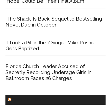
‘Hope’ Could Be Their Final Album
‘The Shack’ Is Back: Sequel to Bestselling
Novel Due in October
‘I Took a Pill in Ibiza’ Singer Mike Posner
Gets Baptized
Florida Church Leader Accused of
Secretly Recording Underage Girls in
Bathroom Faces 26 Charges
CHURCHLEADERS