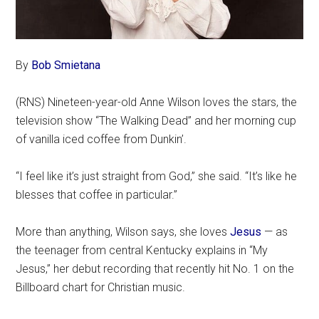
By
Bob Smietana
(RNS) Nineteen-year-old Anne Wilson loves the stars, the
television show “The Walking Dead” and her morning cup
of vanilla iced coffee from Dunkin’.
“I feel like it’s just straight from God,” she said. “It’s like he
blesses that coffee in particular.”
More than anything, Wilson says, she loves
Jesus
— as
the teenager from central Kentucky explains in “My
Jesus,” her debut recording that recently hit No. 1 on the
Billboard chart for Christian music.