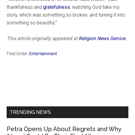
thankfulness and
gratefulness
, watching God take my
story, which was something so broken, and turning it into
something so beautiful.”
This article originally appeared at
Religion News Service
.
Filed Under:
Entertainment
Primary
Sidebar
TRENDING NEWS
Petra Opens Up About Regrets and Why