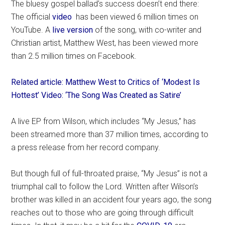
The bluesy gospel ballad’s success doesn’t end there:
The official
video
has been viewed 6 million times on
YouTube. A
live version
of the song, with co-writer and
Christian artist, Matthew West, has been viewed more
than 2.5 million times on Facebook.
Related article: Matthew West to Critics of ‘Modest Is
Hottest’ Video: ‘The Song Was Created as Satire’
A live EP from Wilson, which includes “My Jesus,” has
been streamed more than 37 million times, according to
a press release from her record company.
But though full of full-throated praise, “My Jesus” is not a
triumphal call to follow the Lord. Written after Wilson’s
brother was killed in an accident four years ago, the song
reaches out to those who are going through difficult