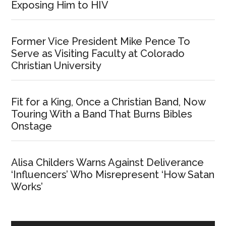
Exposing Him to HIV
Former Vice President Mike Pence To
Serve as Visiting Faculty at Colorado
Christian University
Fit for a King, Once a Christian Band, Now
Touring With a Band That Burns Bibles
Onstage
Alisa Childers Warns Against Deliverance
‘Influencers’ Who Misrepresent ‘How Satan
Works’