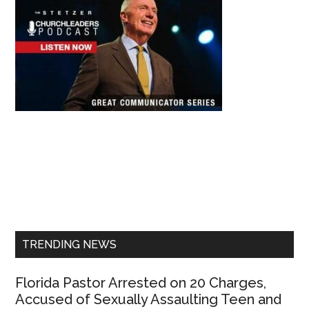
Primary
Sidebar
TRENDING NEWS
Florida Pastor Arrested on 20 Charges,
Accused of Sexually Assaulting Teen and