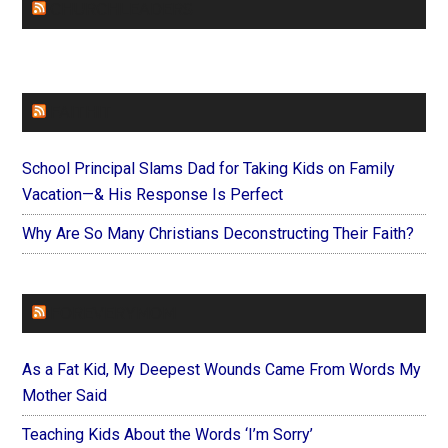
CHURCHLEADERS
FAITHIT
School Principal Slams Dad for Taking Kids on Family
Vacation—& His Response Is Perfect
Why Are So Many Christians Deconstructing Their Faith?
FOREVERYMOM
As a Fat Kid, My Deepest Wounds Came From Words My
Mother Said
Teaching Kids About the Words ‘I’m Sorry’