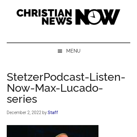
Skip
Skip
Skip
Skip
to
to
to
to
main
secondary
primary
footer
content
menu
sidebar
Christian
News
for
News
the
MENU
Thinking
Now
Christian
StetzerPodcast-Listen-
Now-Max-Lucado-
series
December 2, 2022
by
Staff