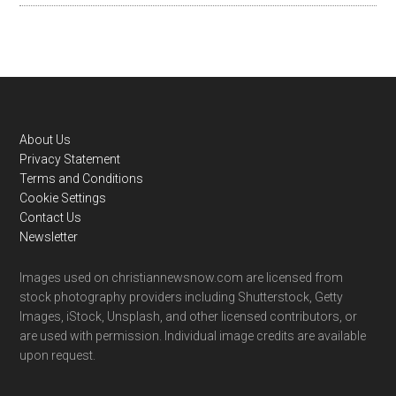
Footer
About Us
Privacy Statement
Terms and Conditions
Cookie Settings
Contact Us
Newsletter
Images used on christiannewsnow.com are licensed from
stock photography providers including Shutterstock, Getty
Images, iStock, Unsplash, and other licensed contributors, or
are used with permission. Individual image credits are available
upon request.