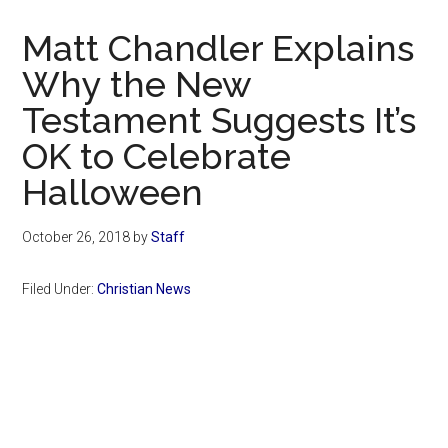
Now
Christian
Matt Chandler Explains
Why the New
Testament Suggests It’s
OK to Celebrate
Halloween
October 26, 2018
by
Staff
Filed Under:
Christian News
Primary
Sidebar