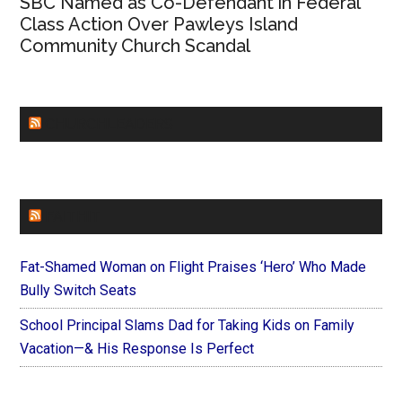
SBC Named as Co-Defendant in Federal
Class Action Over Pawleys Island
Community Church Scandal
CHURCHLEADERS
FAITHIT
Fat-Shamed Woman on Flight Praises ‘Hero’ Who Made
Bully Switch Seats
School Principal Slams Dad for Taking Kids on Family
Vacation—& His Response Is Perfect