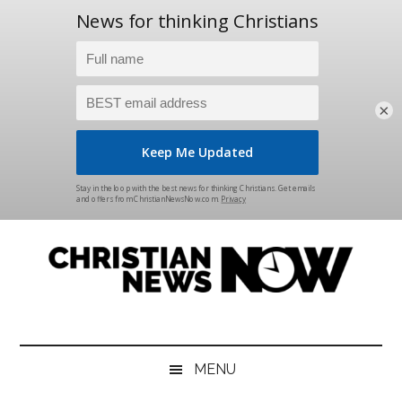
×
Skip
Skip
Skip
Skip
to
to
to
to
main
secondary
primary
footer
content
menu
sidebar
Christian
News
for
News
the
MENU
Thinking