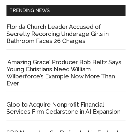
TRENDING NEWS
Florida Church Leader Accused of
Secretly Recording Underage Girls in
Bathroom Faces 26 Charges
‘Amazing Grace’ Producer Bob Beltz Says
Young Christians Need William
Wilberforce’s Example Now More Than
Ever
Gloo to Acquire Nonprofit Financial
Services Firm Cedarstone in AI Expansion