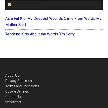
FOREVERYMOM
As a Fat Kid, My Deepest Wounds Came From Words My
Mother Said
Teaching Kids About the Words ‘I’m Sorry’
Footer
About Us
Privacy Statement
Terms and Conditions
Cookie Settings
Contact Us
Newsletter