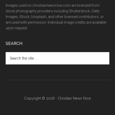
Images used on christiannewsnow.com are licensed from
stock photography providers including Shutterstock, Getty
Images, iStock, Unsplash, and other licensed contributors, or
are used with permission. Individual image credits are available
upon request.
SEARCH
Search
the
site
...
Copyright © 2026 · Christian News Now