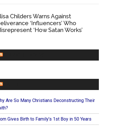
lisa Childers Warns Against
eliverance ‘Influencers’ Who
isrepresent ‘How Satan Works’
CHURCHLEADERS
FAITHIT
hy Are So Many Christians Deconstructing Their
ith?
om Gives Birth to Family’s 1st Boy in 50 Years