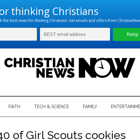
hristian
ws
News
FAITH
TECH & SCIENCE
FAMILY
ENTERTAINM
nking
Now
istian
 of Girl Scouts cookies