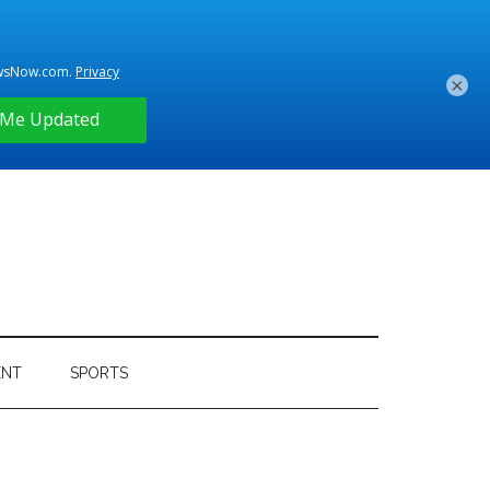
×
ENT
SPORTS
Primary