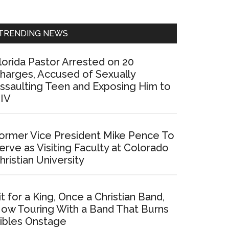
Sidebar
TRENDING NEWS
lorida Pastor Arrested on 20
harges, Accused of Sexually
ssaulting Teen and Exposing Him to
IV
ormer Vice President Mike Pence To
erve as Visiting Faculty at Colorado
hristian University
it for a King, Once a Christian Band,
ow Touring With a Band That Burns
ibles Onstage