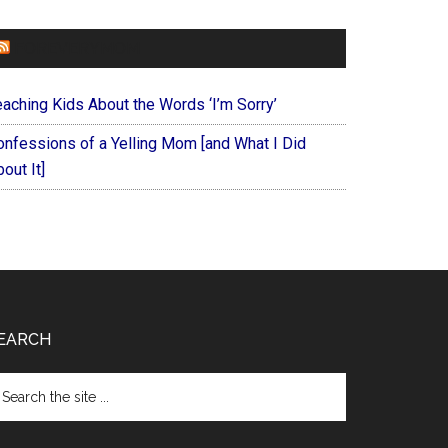
FOREVERYMOM
eaching Kids About the Words ‘I’m Sorry’
onfessions of a Yelling Mom [and What I Did
out It]
EARCH
arch
e
te