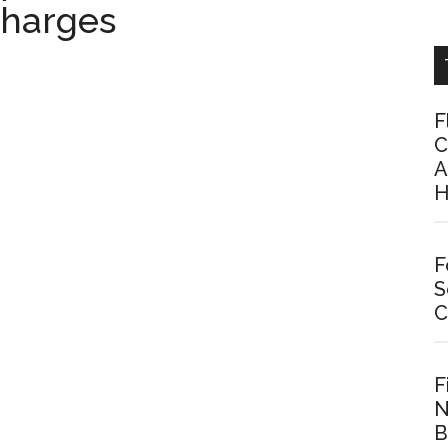
charges
F
C
A
H
F
S
C
F
N
B