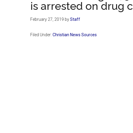
is arrested on drug 
February 27, 2019
by
Staff
Filed Under:
Christian News Sources