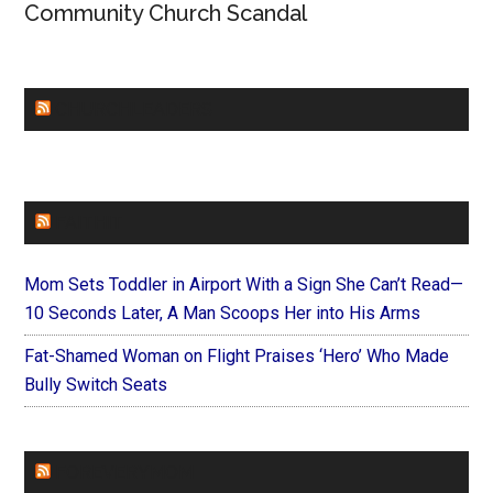
Community Church Scandal
CHURCHLEADERS
FAITHIT
Mom Sets Toddler in Airport With a Sign She Can’t Read—
10 Seconds Later, A Man Scoops Her into His Arms
Fat-Shamed Woman on Flight Praises ‘Hero’ Who Made
Bully Switch Seats
FOREVERYMOM