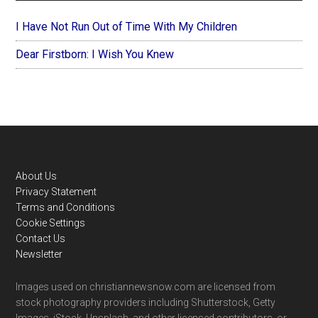
I Have Not Run Out of Time With My Children
Dear Firstborn: I Wish You Knew
Footer
About Us
Privacy Statement
Terms and Conditions
Cookie Settings
Contact Us
Newsletter
Images used on christiannewsnow.com are licensed from
stock photography providers including Shutterstock, Getty