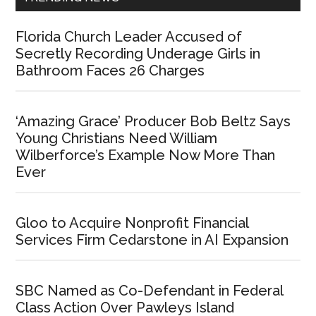
Florida Church Leader Accused of
Secretly Recording Underage Girls in
Bathroom Faces 26 Charges
‘Amazing Grace’ Producer Bob Beltz Says
Young Christians Need William
Wilberforce’s Example Now More Than
Ever
Gloo to Acquire Nonprofit Financial
Services Firm Cedarstone in AI Expansion
SBC Named as Co-Defendant in Federal
Class Action Over Pawleys Island