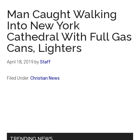
Now
Man Caught Walking
Into New York
Cathedral With Full Gas
Cans, Lighters
April 18, 2019
by
Staff
Filed Under:
Christian News
Primary
Sidebar
TRENDING NEWS