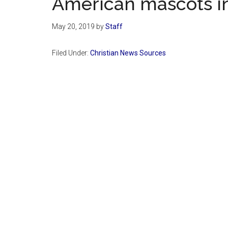
American mascots in
May 20, 2019
by
Staff
Filed Under:
Christian News Sources