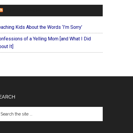
FOREVERYMOM
eaching Kids About the Words ‘I’m Sorry’
onfessions of a Yelling Mom [and What I Did
out It]
EARCH
arch
e
te