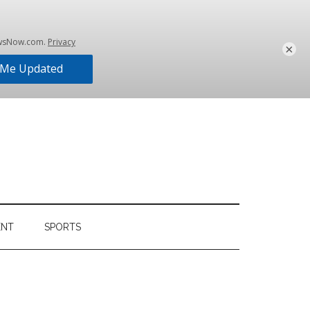
×
ENT
SPORTS
Primary