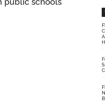
 public schools
F
C
A
H
F
S
C
F
N
B