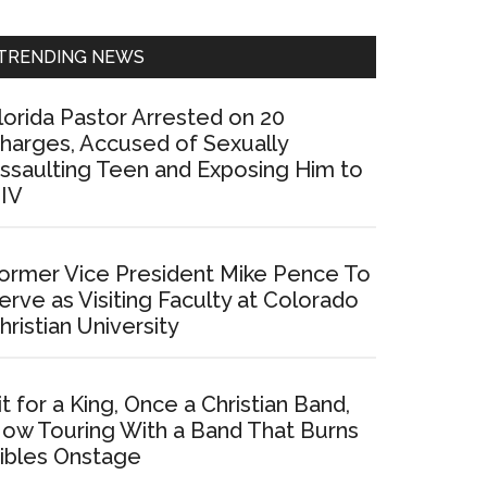
Sidebar
TRENDING NEWS
lorida Pastor Arrested on 20
harges, Accused of Sexually
ssaulting Teen and Exposing Him to
IV
ormer Vice President Mike Pence To
erve as Visiting Faculty at Colorado
hristian University
it for a King, Once a Christian Band,
ow Touring With a Band That Burns
ibles Onstage