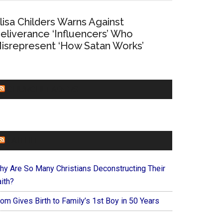
lisa Childers Warns Against
eliverance ‘Influencers’ Who
isrepresent ‘How Satan Works’
CHURCHLEADERS
FAITHIT
hy Are So Many Christians Deconstructing Their
ith?
om Gives Birth to Family’s 1st Boy in 50 Years