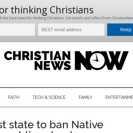
hristian
ws
News
FAITH
TECH & SCIENCE
FAMILY
ENTERTAINM
nking
Now
istian
t state to ban Native