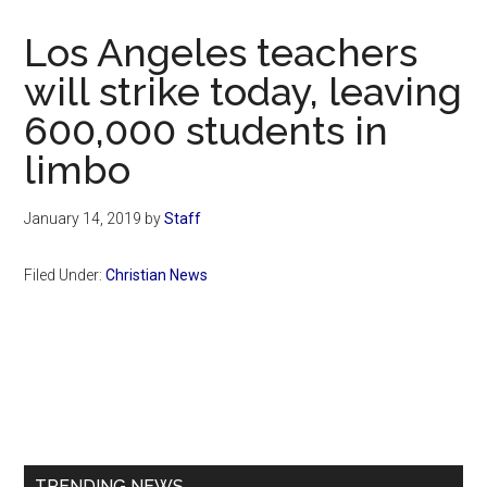
Now
Christian
Los Angeles teachers
will strike today, leaving
600,000 students in
limbo
January 14, 2019
by
Staff
Filed Under:
Christian News
Primary
Sidebar
TRENDING NEWS