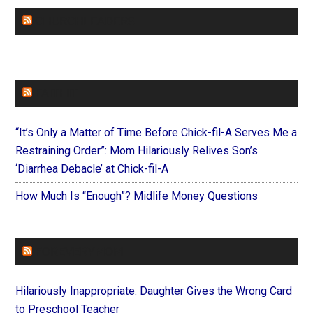
CHURCHLEADERS
FAITHIT
“It’s Only a Matter of Time Before Chick-fil-A Serves Me a
Restraining Order”: Mom Hilariously Relives Son’s
‘Diarrhea Debacle’ at Chick-fil-A
How Much Is “Enough”? Midlife Money Questions
FOREVERYMOM
Hilariously Inappropriate: Daughter Gives the Wrong Card
to Preschool Teacher