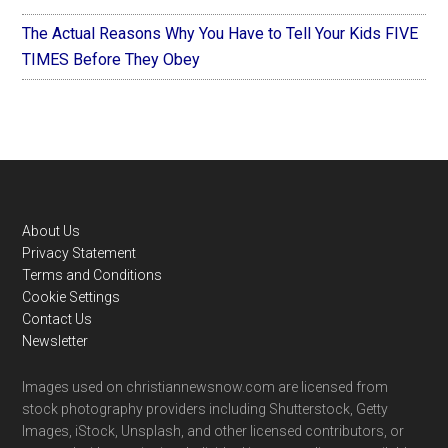
The Actual Reasons Why You Have to Tell Your Kids FIVE
TIMES Before They Obey
Footer
About Us
Privacy Statement
Terms and Conditions
Cookie Settings
Contact Us
Newsletter
Images used on christiannewsnow.com are licensed from
stock photography providers including Shutterstock, Getty
Images, iStock, Unsplash, and other licensed contributors, or