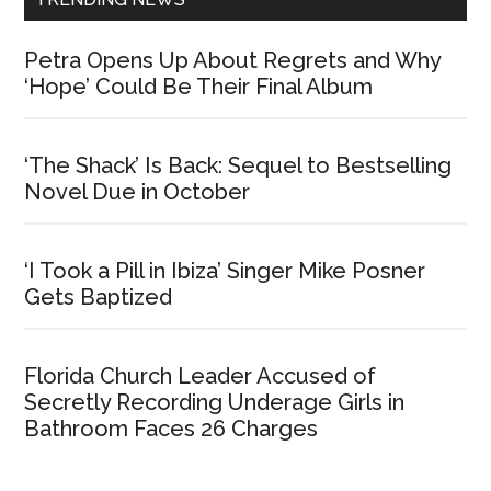
Petra Opens Up About Regrets and Why
‘Hope’ Could Be Their Final Album
‘The Shack’ Is Back: Sequel to Bestselling
Novel Due in October
‘I Took a Pill in Ibiza’ Singer Mike Posner
Gets Baptized
Florida Church Leader Accused of
Secretly Recording Underage Girls in
Bathroom Faces 26 Charges