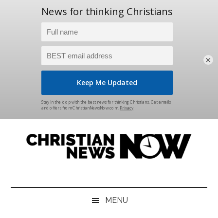
×
Skip
Skip
Skip
Skip
to
to
to
to
main
secondary
primary
footer
content
menu
sidebar
Christian
News
for
News
the
MENU
Thinking