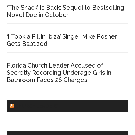
‘The Shack’ Is Back: Sequel to Bestselling
Novel Due in October
‘I Took a Pill in Ibiza’ Singer Mike Posner
Gets Baptized
Florida Church Leader Accused of
Secretly Recording Underage Girls in
Bathroom Faces 26 Charges
CHURCHLEADERS