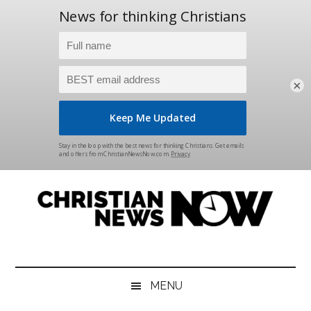
×
Skip
Skip
Skip
Skip
to
to
to
to
main
secondary
primary
footer
content
menu
sidebar
Christian
News
for
News
the
MENU
Thinking