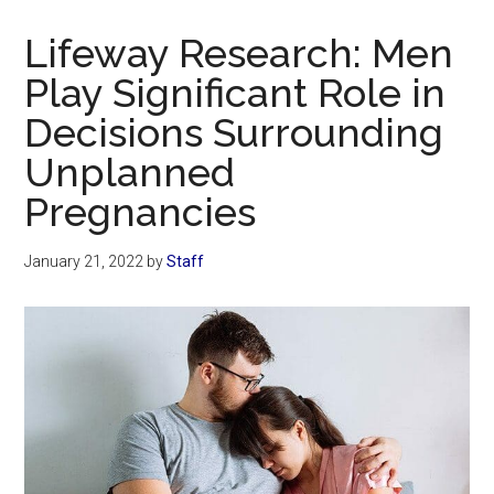
Now
Christian
Lifeway Research: Men
Play Significant Role in
Decisions Surrounding
Unplanned
Pregnancies
January 21, 2022
by
Staff