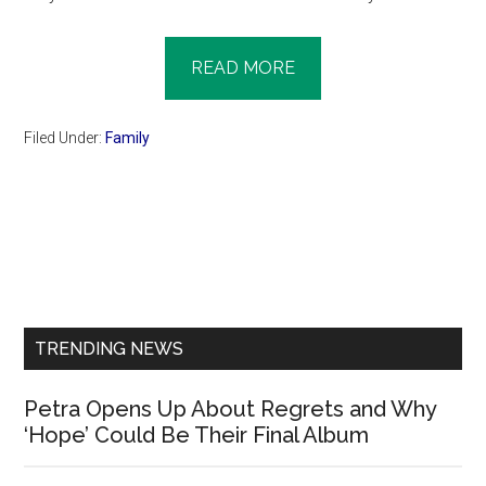
READ MORE
Filed Under:
Family
Primary
Sidebar
TRENDING NEWS
Petra Opens Up About Regrets and Why
‘Hope’ Could Be Their Final Album