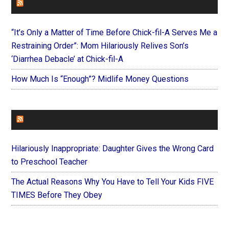
FAITHIT
“It’s Only a Matter of Time Before Chick-fil-A Serves Me a
Restraining Order”: Mom Hilariously Relives Son’s
‘Diarrhea Debacle’ at Chick-fil-A
How Much Is “Enough”? Midlife Money Questions
FOREVERYMOM
Hilariously Inappropriate: Daughter Gives the Wrong Card
to Preschool Teacher
The Actual Reasons Why You Have to Tell Your Kids FIVE
TIMES Before They Obey