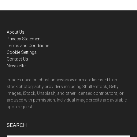
Footer
About Us
Privacy Statement
Terms and Conditions
Cookie Settings
Contact Us
Newsletter
Images used on christiannewsnow.com are licensed from
stock photography providers including Shutterstock, Getty
Images, iStock, Unsplash, and other licensed contributors, or
are used with permission. Individual image credits are available
upon request.
SEARCH