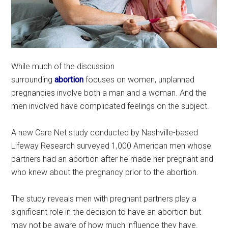
While much of the discussion
surrounding
abortion
focuses on women, unplanned
pregnancies involve both a man and a woman. And the
men involved have complicated feelings on the subject.
A new Care Net study conducted by Nashville-based
Lifeway Research surveyed 1,000 American men whose
partners had an abortion after he made her pregnant and
who knew about the pregnancy prior to the abortion.
The study reveals men with pregnant partners play a
significant role in the decision to have an abortion but
may not be aware of how much influence they have.