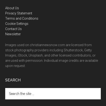
Footer
About Us
Privacy Statement
Terms and Conditions
Cookie Settings
Contact Us
Newsletter
Images used on christiannewsnow.com are licensed from
stock photography providers including Shutterstock, Getty
Images, iStock, Unsplash, and other licensed contributors, or
are used with permission. Individual image credits are available
upon request.
SEARCH
Search
the
site