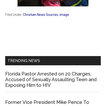
Filed Under:
Christian News Sources
,
image
Primary
Sidebar
TRENDING NEWS
Florida Pastor Arrested on 20 Charges,
Accused of Sexually Assaulting Teen and
Exposing Him to HIV
Former Vice President Mike Pence To