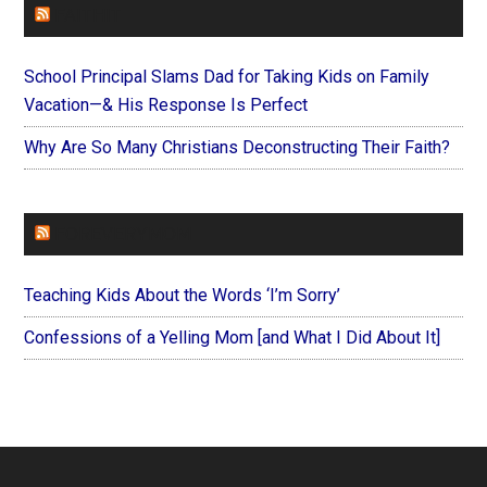
FAITHIT
School Principal Slams Dad for Taking Kids on Family
Vacation—& His Response Is Perfect
Why Are So Many Christians Deconstructing Their Faith?
FOREVERYMOM
Teaching Kids About the Words ‘I’m Sorry’
Confessions of a Yelling Mom [and What I Did About It]