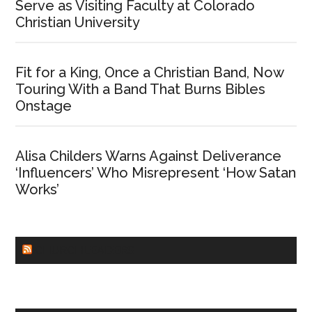
Serve as Visiting Faculty at Colorado
Christian University
Fit for a King, Once a Christian Band, Now
Touring With a Band That Burns Bibles
Onstage
Alisa Childers Warns Against Deliverance
‘Influencers’ Who Misrepresent ‘How Satan
Works’
CHURCHLEADERS