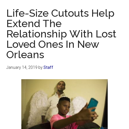
Now
Life-Size Cutouts Help
Extend The
Relationship With Lost
Loved Ones In New
Orleans
January 14, 2019
by
Staff