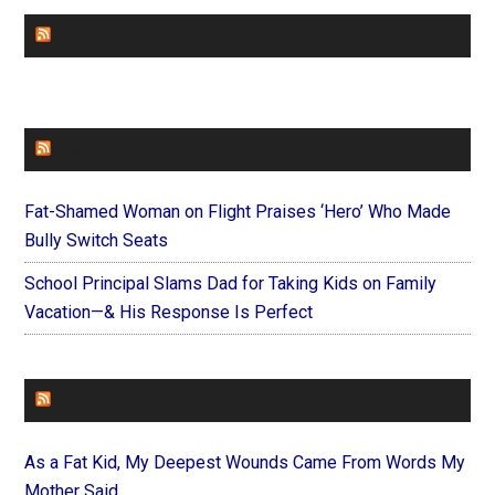
CHURCHLEADERS
FAITHIT
Fat-Shamed Woman on Flight Praises ‘Hero’ Who Made
Bully Switch Seats
School Principal Slams Dad for Taking Kids on Family
Vacation—& His Response Is Perfect
FOREVERYMOM
As a Fat Kid, My Deepest Wounds Came From Words My
Mother Said