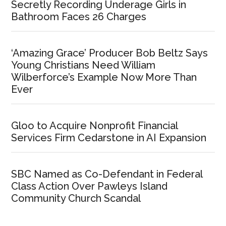
Secretly Recording Underage Girls in
Bathroom Faces 26 Charges
‘Amazing Grace’ Producer Bob Beltz Says
Young Christians Need William
Wilberforce’s Example Now More Than
Ever
Gloo to Acquire Nonprofit Financial
Services Firm Cedarstone in AI Expansion
SBC Named as Co-Defendant in Federal
Class Action Over Pawleys Island
Community Church Scandal