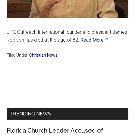
LIFE Outreach International founder and president James
Robison has died at the age of 82.
Read More
Filed Under:
Christian News
Primary
Sidebar
TRENDING NEWS
Florida Church Leader Accused of