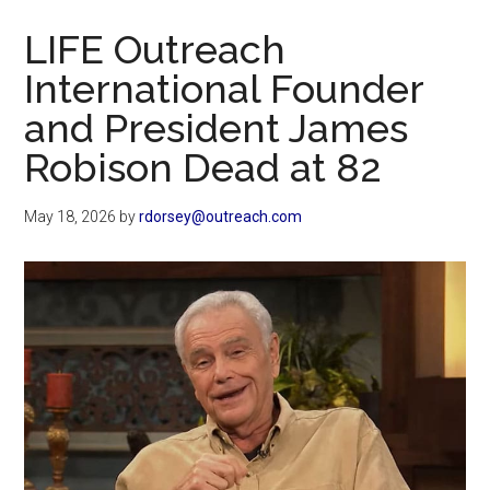
Now
LIFE Outreach
International Founder
and President James
Robison Dead at 82
May 18, 2026
by
rdorsey@outreach.com