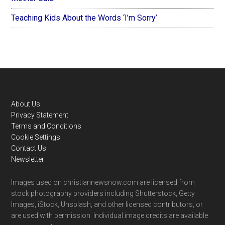
Teaching Kids About the Words ‘I’m Sorry’
Footer
About Us
Privacy Statement
Terms and Conditions
Cookie Settings
Contact Us
Newsletter
Images used on christiannewsnow.com are licensed from
stock photography providers including Shutterstock, Getty
Images, iStock, Unsplash, and other licensed contributors, or
are used with permission. Individual image credits are available