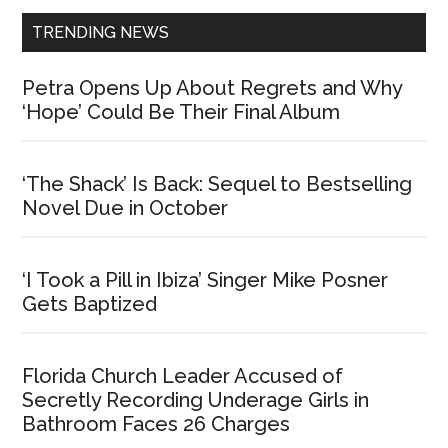
TRENDING NEWS
Petra Opens Up About Regrets and Why
‘Hope’ Could Be Their Final Album
‘The Shack’ Is Back: Sequel to Bestselling
Novel Due in October
‘I Took a Pill in Ibiza’ Singer Mike Posner
Gets Baptized
Florida Church Leader Accused of
Secretly Recording Underage Girls in
Bathroom Faces 26 Charges