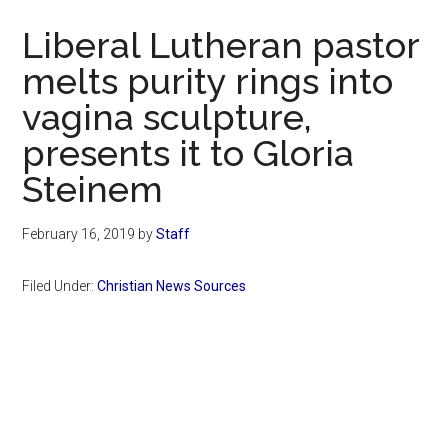
Now
Liberal Lutheran pastor
melts purity rings into
vagina sculpture,
presents it to Gloria
Steinem
February 16, 2019
by
Staff
Filed Under:
Christian News Sources
Primary
Sidebar