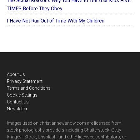
The Actual Reasons Why You Have to Tell Your Kids FIVE
TIMES Before They Obey
I Have Not Run Out of Time With My Children
Footer
About Us
Privacy Statement
Terms and Conditions
Cookie Settings
Contact Us
Newsletter
Images used on christiannewsnow.com are licensed from
stock photography providers including Shutterstock, Getty
Images, iStock, Unsplash, and other licensed contributors, or