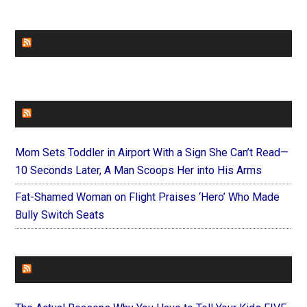
CHURCHLEADERS
FAITHIT
Mom Sets Toddler in Airport With a Sign She Can’t Read—
10 Seconds Later, A Man Scoops Her into His Arms
Fat-Shamed Woman on Flight Praises ‘Hero’ Who Made
Bully Switch Seats
FOREVERYMOM