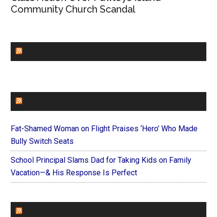
Community Church Scandal
CHURCHLEADERS
FAITHIT
Fat-Shamed Woman on Flight Praises ‘Hero’ Who Made
Bully Switch Seats
School Principal Slams Dad for Taking Kids on Family
Vacation—& His Response Is Perfect
FOREVERYMOM