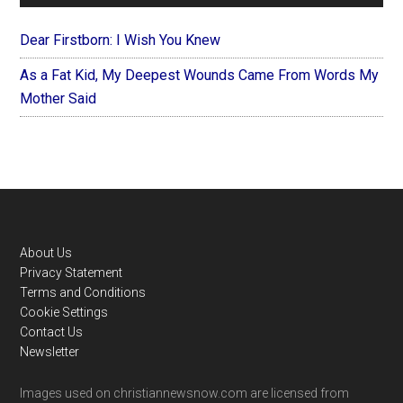
Dear Firstborn: I Wish You Knew
As a Fat Kid, My Deepest Wounds Came From Words My
Mother Said
Footer
About Us
Privacy Statement
Terms and Conditions
Cookie Settings
Contact Us
Newsletter
Images used on christiannewsnow.com are licensed from