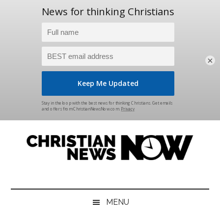
×
Skip
Skip
Skip
Skip
to
to
to
to
main
secondary
primary
footer
content
menu
sidebar
Christian
News
for
News
the
MENU
Thinking