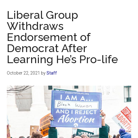
Now
Christian
Liberal Group
Withdraws
Endorsement of
Democrat After
Learning He’s Pro-life
October 22, 2021
by
Staff