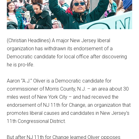
(Christian Headlines) A major New Jersey liberal
organization has withdrawn its endorsement of a
Democratic candidate for local office after discovering
he is pro-life.
Aaron “A.J.” Oliver is a Democratic candidate for
commissioner of Morris County, N.J. – an area about 30
miles west of New York City – and had received the
endorsement of NJ 11th for Change, an organization that
promotes liberal causes and candidates in New Jersey’s
11th Congressional District.
But after NJ 11th for Change learned Oliver opposes