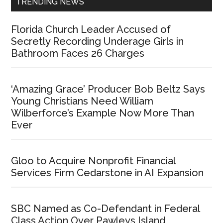
TRENDING NEWS
Florida Church Leader Accused of
Secretly Recording Underage Girls in
Bathroom Faces 26 Charges
‘Amazing Grace’ Producer Bob Beltz Says
Young Christians Need William
Wilberforce’s Example Now More Than
Ever
Gloo to Acquire Nonprofit Financial
Services Firm Cedarstone in AI Expansion
SBC Named as Co-Defendant in Federal
Class Action Over Pawleys Island