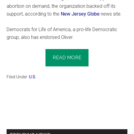
abortion on demand, the organization backed off its
support, according to the
New Jersey Globe
news site.
Democrats for Life of America, a pro-life Democratic
group, also has endorsed Oliver.
READ MORE
Filed Under:
U.S.
Primary
Sidebar