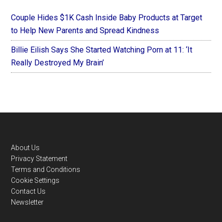
Couple Hides $1K Cash Inside Baby Products at Target
to Help New Parents and Spread Kindness
Billie Eilish Says She Started Watching Porn at 11: ‘It
Really Destroyed My Brain’
Footer
About Us
Privacy Statement
Terms and Conditions
Cookie Settings
Contact Us
Newsletter