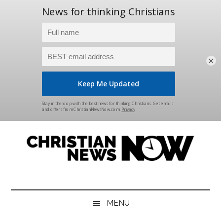
×
Skip
Skip
Skip
Skip
to
to
to
to
main
secondary
primary
footer
content
menu
sidebar
Christian
News
for
News
the
MENU
Thinking