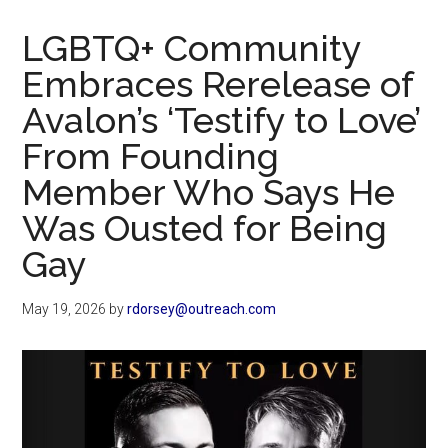
Now
Christian
LGBTQ+ Community
Embraces Rerelease of
Avalon’s ‘Testify to Love’
From Founding
Member Who Says He
Was Ousted for Being
Gay
May 19, 2026
by
rdorsey@outreach.com