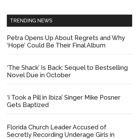
Sidebar
TRENDING NEWS
Petra Opens Up About Regrets and Why
‘Hope’ Could Be Their Final Album
‘The Shack’ Is Back: Sequel to Bestselling
Novel Due in October
‘I Took a Pill in Ibiza’ Singer Mike Posner
Gets Baptized
Florida Church Leader Accused of
Secretly Recording Underage Girls in