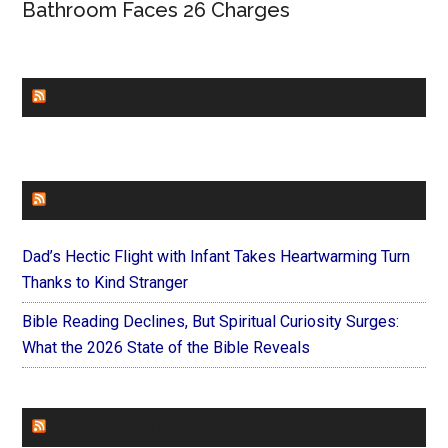
Bathroom Faces 26 Charges
CHURCHLEADERS
FAITHIT
Dad’s Hectic Flight with Infant Takes Heartwarming Turn
Thanks to Kind Stranger
Bible Reading Declines, But Spiritual Curiosity Surges:
What the 2026 State of the Bible Reveals
FOREVERYMOM