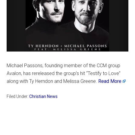
Michael Passons, founding member of the CCM group
Avalon, has rereleased the group’s hit “Testify to Love”
along with Ty Herndon and Melissa Greene.
Read More
Filed Under:
Christian News
Primary