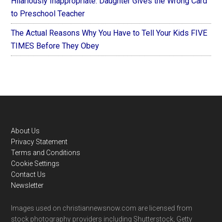
Hilariously Inappropriate: Daughter Gives the Wrong Card
to Preschool Teacher
The Actual Reasons Why You Have to Tell Your Kids FIVE
TIMES Before They Obey
Footer
About Us
Privacy Statement
Terms and Conditions
Cookie Settings
Contact Us
Newsletter
Images used on christiannewsnow.com are licensed from
stock photography providers including Shutterstock, Getty