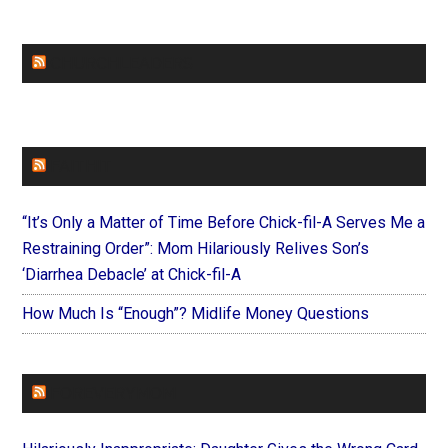
CHURCHLEADERS
FAITHIT
“It’s Only a Matter of Time Before Chick-fil-A Serves Me a
Restraining Order”: Mom Hilariously Relives Son’s
‘Diarrhea Debacle’ at Chick-fil-A
How Much Is “Enough”? Midlife Money Questions
FOREVERYMOM