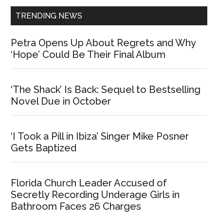
TRENDING NEWS
Petra Opens Up About Regrets and Why
‘Hope’ Could Be Their Final Album
‘The Shack’ Is Back: Sequel to Bestselling
Novel Due in October
‘I Took a Pill in Ibiza’ Singer Mike Posner
Gets Baptized
Florida Church Leader Accused of
Secretly Recording Underage Girls in
Bathroom Faces 26 Charges