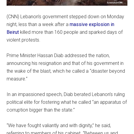
(CNN) Lebanon’s government stepped down on Monday
night, less than a week after a
massive explosion in
Beirut
killed more than 160 people and sparked days of
violent protests.
Prime Minister Hassan Diab addressed the nation,
announcing his resignation and that of his government in
the wake of the blast, which he called a “disaster beyond
measure.”
In an impassioned speech, Diab berated Lebanon’s ruling
political elite for fostering what he called “an apparatus of
corruption bigger than the state.”
“We have fought valiantly and with dignity,” he said,
referring to members of his cabinet. “Between us and