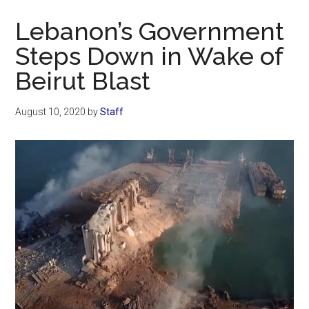
Now
Lebanon’s Government
Steps Down in Wake of
Beirut Blast
August 10, 2020
by
Staff