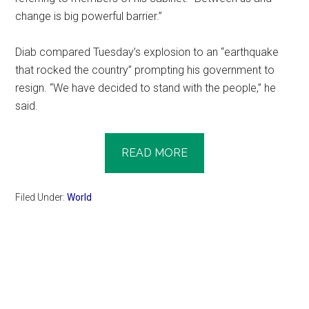
change is big powerful barrier.”
Diab compared Tuesday’s explosion to an “earthquake
that rocked the country” prompting his government to
resign. “We have decided to stand with the people,” he
said.
READ MORE
Filed Under:
World
Primary
Sidebar