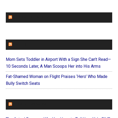
CHURCHLEADERS
FAITHIT
Mom Sets Toddler in Airport With a Sign She Can’t Read—
10 Seconds Later, A Man Scoops Her into His Arms
Fat-Shamed Woman on Flight Praises ‘Hero’ Who Made
Bully Switch Seats
FOREVERYMOM