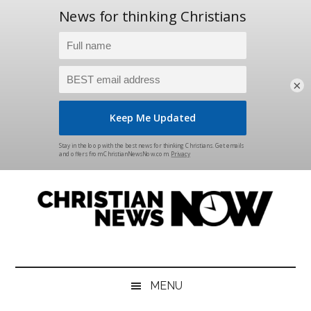
×
Skip
Skip
Skip
Skip
to
to
to
to
main
secondary
primary
footer
content
menu
sidebar
Christian
News
for
News
the
MENU
Thinking