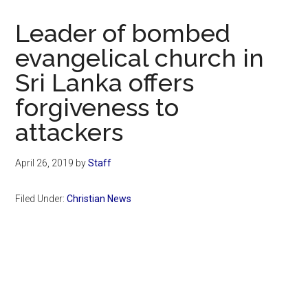
Now
Christian
Leader of bombed
evangelical church in
Sri Lanka offers
forgiveness to
attackers
April 26, 2019
by
Staff
Filed Under:
Christian News
Primary
Sidebar