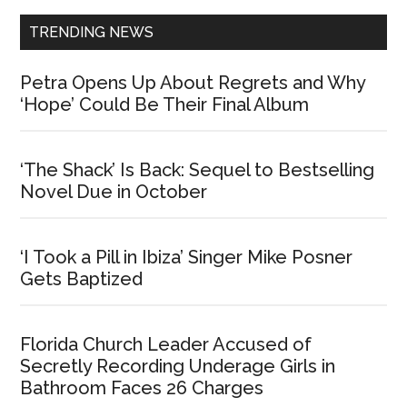
TRENDING NEWS
Petra Opens Up About Regrets and Why
‘Hope’ Could Be Their Final Album
‘The Shack’ Is Back: Sequel to Bestselling
Novel Due in October
‘I Took a Pill in Ibiza’ Singer Mike Posner
Gets Baptized
Florida Church Leader Accused of
Secretly Recording Underage Girls in
Bathroom Faces 26 Charges