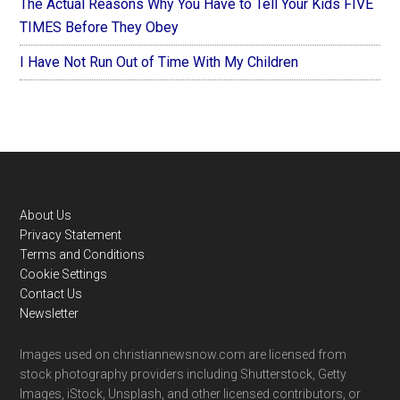
The Actual Reasons Why You Have to Tell Your Kids FIVE
TIMES Before They Obey
I Have Not Run Out of Time With My Children
Footer
About Us
Privacy Statement
Terms and Conditions
Cookie Settings
Contact Us
Newsletter
Images used on christiannewsnow.com are licensed from
stock photography providers including Shutterstock, Getty
Images, iStock, Unsplash, and other licensed contributors, or