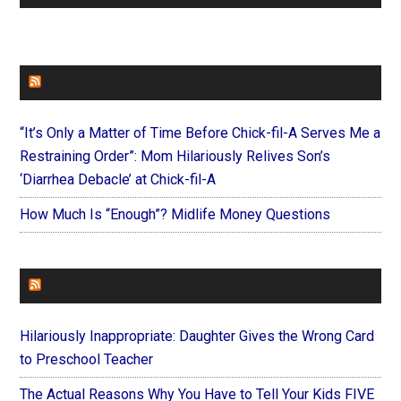
FAITHIT
“It’s Only a Matter of Time Before Chick-fil-A Serves Me a
Restraining Order”: Mom Hilariously Relives Son’s
‘Diarrhea Debacle’ at Chick-fil-A
How Much Is “Enough”? Midlife Money Questions
FOREVERYMOM
Hilariously Inappropriate: Daughter Gives the Wrong Card
to Preschool Teacher
The Actual Reasons Why You Have to Tell Your Kids FIVE