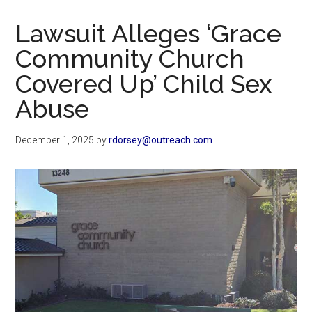
Now
Christian
Lawsuit Alleges ‘Grace
Community Church
Covered Up’ Child Sex
Abuse
December 1, 2025
by
rdorsey@outreach.com