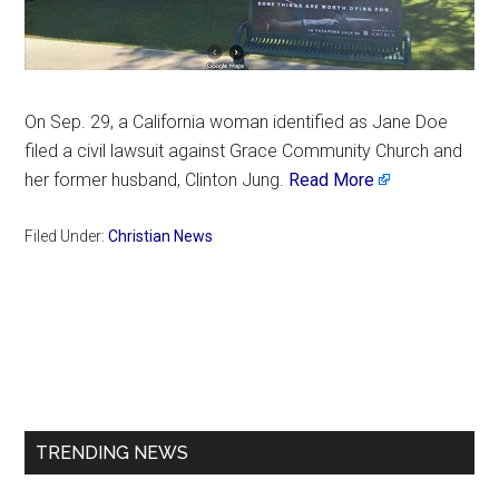
On Sep. 29, a California woman identified as Jane Doe
filed a civil lawsuit against Grace Community Church and
her former husband, Clinton Jung.
Read More
Filed Under:
Christian News
Primary
Sidebar
TRENDING NEWS