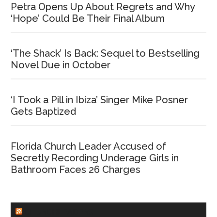
Petra Opens Up About Regrets and Why
‘Hope’ Could Be Their Final Album
‘The Shack’ Is Back: Sequel to Bestselling
Novel Due in October
‘I Took a Pill in Ibiza’ Singer Mike Posner
Gets Baptized
Florida Church Leader Accused of
Secretly Recording Underage Girls in
Bathroom Faces 26 Charges
CHURCHLEADERS