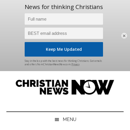
×
Skip
Skip
Skip
Skip
to
to
to
to
main
secondary
primary
footer
content
menu
sidebar
Christian
News
for
News
the
MENU
Thinking