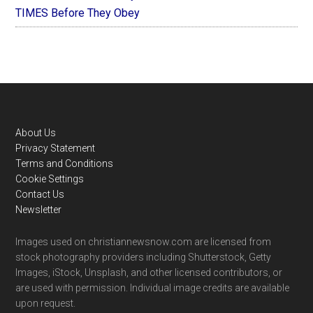
TIMES Before They Obey
Footer
About Us
Privacy Statement
Terms and Conditions
Cookie Settings
Contact Us
Newsletter
Images used on christiannewsnow.com are licensed from
stock photography providers including Shutterstock, Getty
Images, iStock, Unsplash, and other licensed contributors, or
are used with permission. Individual image credits are available
upon request.