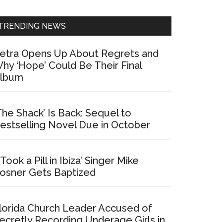
Sidebar
TRENDING NEWS
etra Opens Up About Regrets and
hy ‘Hope’ Could Be Their Final
lbum
The Shack’ Is Back: Sequel to
estselling Novel Due in October
I Took a Pill in Ibiza’ Singer Mike
osner Gets Baptized
lorida Church Leader Accused of
ecretly Recording Underage Girls in