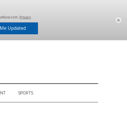
×
ENT
SPORTS
Primary