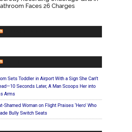
athroom Faces 26 Charges
CHURCHLEADERS
FAITHIT
om Sets Toddler in Airport With a Sign She Can’t
ead—10 Seconds Later, A Man Scoops Her into
is Arms
at-Shamed Woman on Flight Praises ‘Hero’ Who
ade Bully Switch Seats