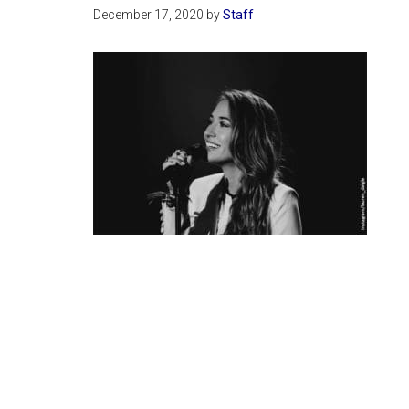
December 17, 2020
by
Staff