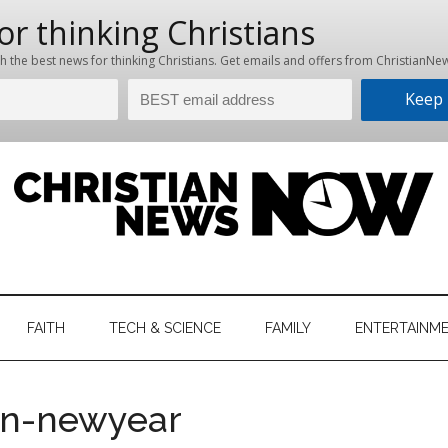
hristian
ws
News
FAITH
TECH & SCIENCE
FAMILY
ENTERTAINM
nking
Now
istian
en-newyear