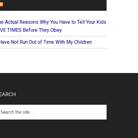
FOREVERYMOM
he Actual Reasons Why You Have to Tell Your Kids
IVE TIMES Before They Obey
 Have Not Run Out of Time With My Children
EARCH
arch
e
te