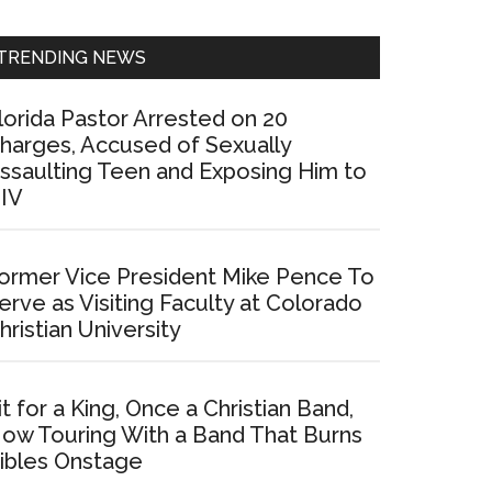
Sidebar
TRENDING NEWS
lorida Pastor Arrested on 20
harges, Accused of Sexually
ssaulting Teen and Exposing Him to
IV
ormer Vice President Mike Pence To
erve as Visiting Faculty at Colorado
hristian University
it for a King, Once a Christian Band,
ow Touring With a Band That Burns
ibles Onstage