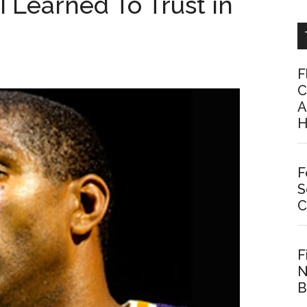
‘I Learned To Trust in
F
C
A
H
F
S
C
F
N
B