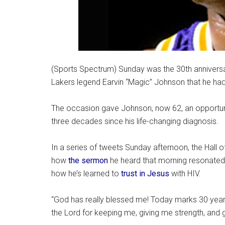
(Sports Spectrum) Sunday was the 30th annivers
Lakers legend Earvin “Magic” Johnson that he had
The occasion gave Johnson, now 62, an opportunit
three decades since his life-changing diagnosis.
In a series of tweets Sunday afternoon, the Hall 
how
the sermon
he heard that morning resonated
how he’s learned to
trust in Jesus
with HIV.
“God has really blessed me! Today marks 30 years 
the Lord for keeping me, giving me strength, and g