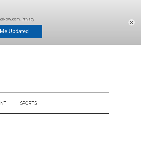
×
ENT
SPORTS
Primary