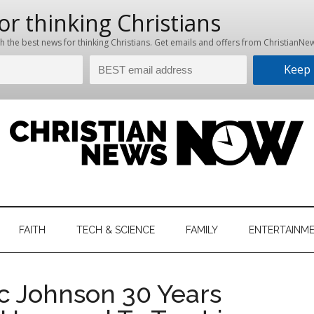
hristian
ws
News
FAITH
TECH & SCIENCE
FAMILY
ENTERTAINM
nking
Now
istian
c Johnson 30 Years