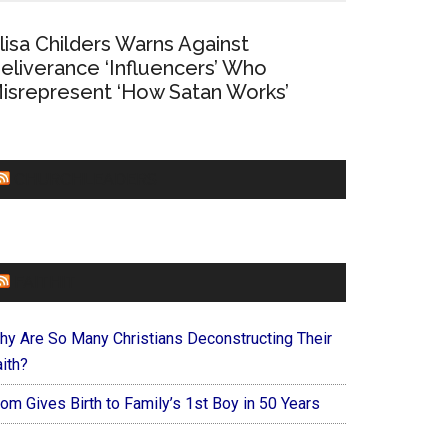
lisa Childers Warns Against
eliverance ‘Influencers’ Who
isrepresent ‘How Satan Works’
CHURCHLEADERS
FAITHIT
hy Are So Many Christians Deconstructing Their
ith?
om Gives Birth to Family’s 1st Boy in 50 Years