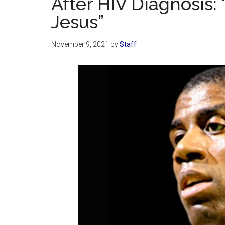
After HIV Diagnosis: 
Jesus”
November 9, 2021
by
Staff