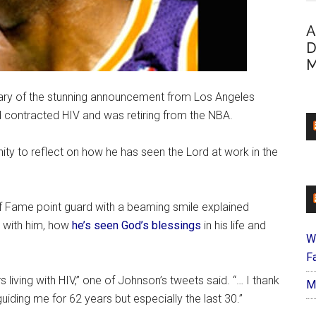
A
D
M
ary of the stunning announcement from Los Angeles
 contracted HIV and was retiring from the NBA.
y to reflect on how he has seen the Lord at work in the
of Fame point guard with a beaming smile explained
 with him, how
he’s seen God’s blessings
in his life and
W
Fa
living with HIV,” one of Johnson’s tweets said. “… I thank
M
uiding me for 62 years but especially the last 30.”