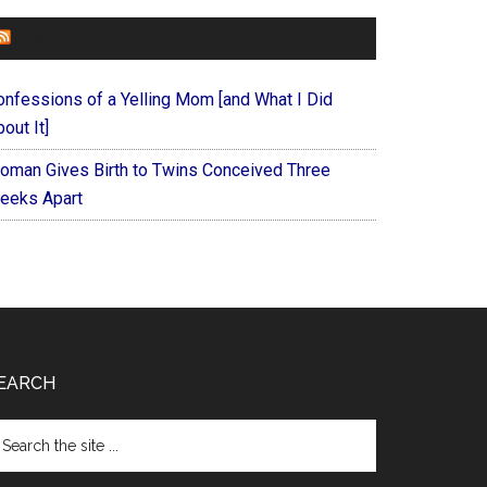
FOREVERYMOM
onfessions of a Yelling Mom [and What I Did
out It]
oman Gives Birth to Twins Conceived Three
eeks Apart
EARCH
arch
e
te