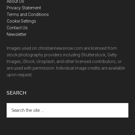
Footer
About Us
Privacy Statement
Terms and Conditions
Cookie Settings
Contact Us
Newsletter
Images used on christiannewsnow.com are licensed from
stock photography providers including Shutterstock, Getty
Images, iStock, Unsplash, and other licensed contributors, or
are used with permission. Individual image credits are available
upon request.
SEARCH
Search
the
site
...