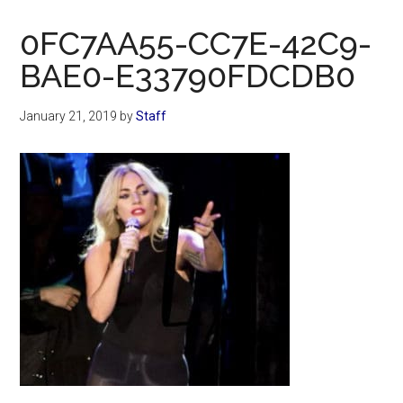
Now
Christian
0FC7AA55-CC7E-42C9-
BAE0-E33790FDCDB0
January 21, 2019
by
Staff