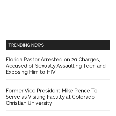
Primary
Sidebar
TRENDING NEWS
Florida Pastor Arrested on 20 Charges,
Accused of Sexually Assaulting Teen and
Exposing Him to HIV
Former Vice President Mike Pence To
Serve as Visiting Faculty at Colorado
Christian University