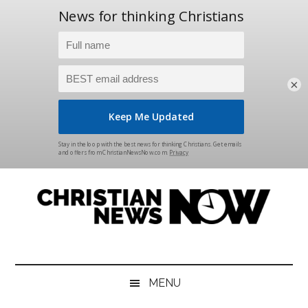
×
Skip
Skip
Skip
Skip
to
to
to
to
main
secondary
primary
footer
content
menu
sidebar
Christian
News
for
News
the
MENU
Thinking