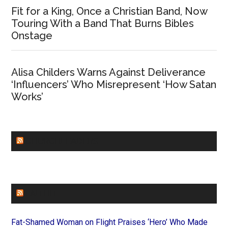
Fit for a King, Once a Christian Band, Now
Touring With a Band That Burns Bibles
Onstage
Alisa Childers Warns Against Deliverance
‘Influencers’ Who Misrepresent ‘How Satan
Works’
CHURCHLEADERS
FAITHIT
Fat-Shamed Woman on Flight Praises ‘Hero’ Who Made