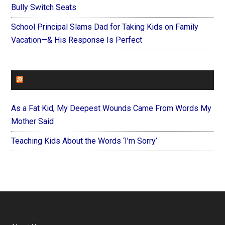
Bully Switch Seats
School Principal Slams Dad for Taking Kids on Family
Vacation—& His Response Is Perfect
FOREVERYMOM
As a Fat Kid, My Deepest Wounds Came From Words My
Mother Said
Teaching Kids About the Words ‘I’m Sorry’