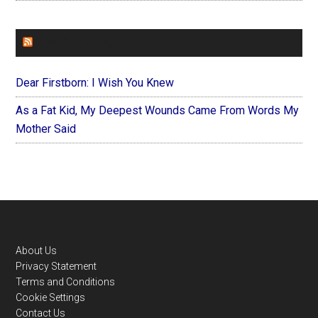
FOREVERYMOM
Dear Firstborn: I Wish You Knew
As a Fat Kid, My Deepest Wounds Came From Words My
Mother Said
Footer
About Us
Privacy Statement
Terms and Conditions
Cookie Settings
Contact Us