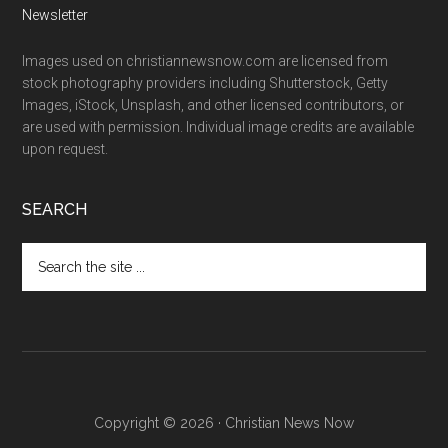
Newsletter
Images used on christiannewsnow.com are licensed from
stock photography providers including Shutterstock, Getty
Images, iStock, Unsplash, and other licensed contributors, or
are used with permission. Individual image credits are available
upon request.
SEARCH
Search
the
site
...
Copyright © 2026 · Christian News Now