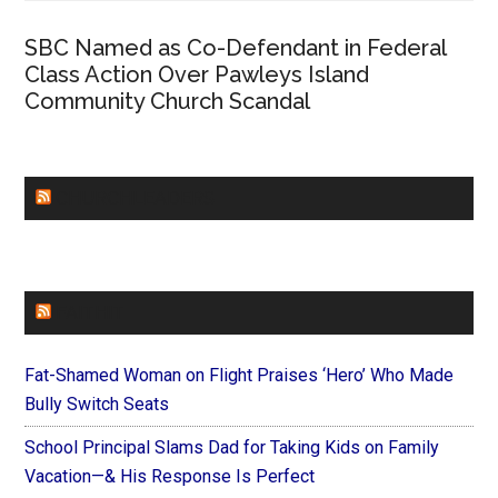
SBC Named as Co-Defendant in Federal
Class Action Over Pawleys Island
Community Church Scandal
CHURCHLEADERS
FAITHIT
Fat-Shamed Woman on Flight Praises ‘Hero’ Who Made
Bully Switch Seats
School Principal Slams Dad for Taking Kids on Family
Vacation—& His Response Is Perfect