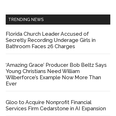
Sidebar
TRENDING NEWS
Florida Church Leader Accused of
Secretly Recording Underage Girls in
Bathroom Faces 26 Charges
‘Amazing Grace’ Producer Bob Beltz Says
Young Christians Need William
Wilberforce’s Example Now More Than
Ever
Gloo to Acquire Nonprofit Financial
Services Firm Cedarstone in AI Expansion