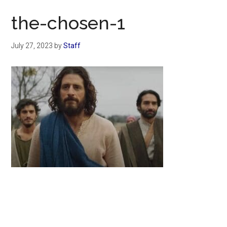
Now
the-chosen-1
July 27, 2023
by
Staff
Primary