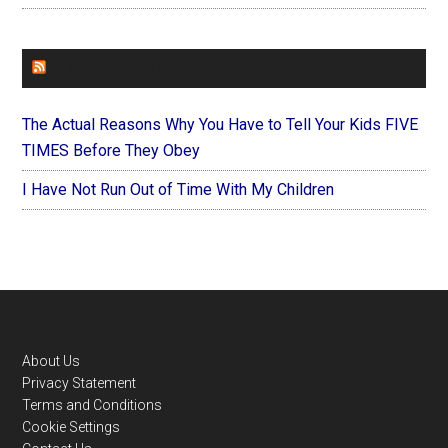
FOREVERYMOM
The Actual Reasons Why You Have to Tell Your Kids FIVE
TIMES Before They Obey
I Have Not Run Out of Time With My Children
Footer
About Us
Privacy Statement
Terms and Conditions
Cookie Settings