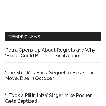
Primary
Sidebar
TRENDING NEWS
Petra Opens Up About Regrets and Why
‘Hope’ Could Be Their Final Album
‘The Shack’ Is Back: Sequel to Bestselling
Novel Due in October
‘I Took a Pill in Ibiza’ Singer Mike Posner
Gets Baptized