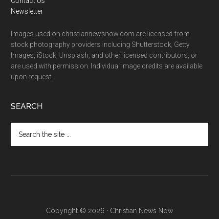
Contact Us
Newsletter
Images used on christiannewsnow.com are licensed from
stock photography providers including Shutterstock, Getty
Images, iStock, Unsplash, and other licensed contributors, or
are used with permission. Individual image credits are available
upon request.
SEARCH
Search
the
site
...
Copyright © 2026 · Christian News Now