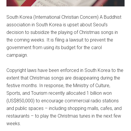
South Korea (International Christian Concern) A Buddhist
association in South Korea is upset about Seoul’s
decision to subsidize the playing of Christmas songs in
the coming weeks. It is filing a lawsuit to prevent the
government from using its budget for the carol
campaign.
Copyright laws have been enforced in South Korea to the
extent that Christmas songs are disappearing during the
festive months. In response, the Ministry of Culture,
Sports, and Tourism recently allocated 1 billion won
(US$850,000) to encourage commercial radio stations
and public spaces – including shopping malls, cafes, and
restaurants – to play the Christmas tunes in the next few
weeks.