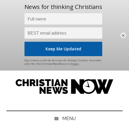
×
Skip
Skip
Skip
Skip
to
to
to
to
main
secondary
primary
footer
content
menu
sidebar
Christian
News
for
News
the
MENU
Thinking