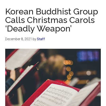
Now
Christian
Korean Buddhist Group
Calls Christmas Carols
‘Deadly Weapon’
December 8, 2021
by
Staff