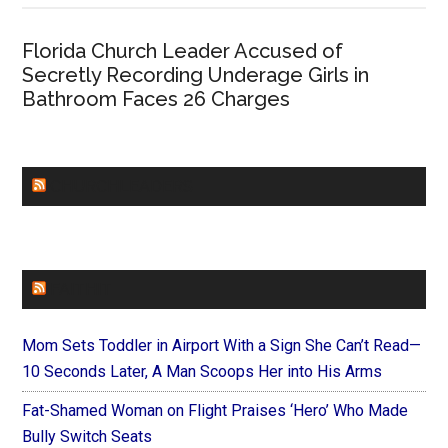
Florida Church Leader Accused of
Secretly Recording Underage Girls in
Bathroom Faces 26 Charges
CHURCHLEADERS
FAITHIT
Mom Sets Toddler in Airport With a Sign She Can’t Read—
10 Seconds Later, A Man Scoops Her into His Arms
Fat-Shamed Woman on Flight Praises ‘Hero’ Who Made
Bully Switch Seats