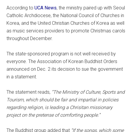
According to
UCA News
, the ministry paired up with Seoul
Catholic Archdiocese, the National Council of Churches in
Korea, and the United Christian Churches of Korea as well
as music services providers to promote Christmas carols
throughout December.
The state-sponsored program is not well received by
everyone. The Association of Korean Buddhist Orders
announced on Dec. 2 its decision to sue the government
in a statement.
The statement reads,
“The Ministry of Culture, Sports and
Tourism, which should be fair and impartial in policies
regarding religion, is leading a Chrisitan missionary
project on the pretense of comforting people.”
The Buddhist group added that
“If the songs, which some