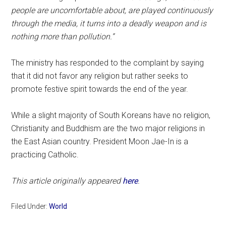
people are uncomfortable about, are played continuously
through the media, it turns into a deadly weapon and is
nothing more than pollution.”
The ministry has responded to the complaint by saying
that it did not favor any religion but rather seeks to
promote festive spirit towards the end of the year.
While a slight majority of South Koreans have no religion,
Christianity and Buddhism are the two major religions in
the East Asian country. President Moon Jae-In is a
practicing Catholic.
This article originally appeared
here
.
Filed Under:
World