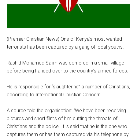
(Premier Christian News) One of Kenya’s most wanted
terrorists has been captured by a gang of local youths.
Rashid Mohamed Salim was cornered in a small village
before being handed over to the country’s armed forces.
He is responsible for “slaughtering” a number of Christians,
according to International Christian Concern.
A source told the organisation: “We have been receiving
pictures and short films of him cutting the throats of
Christians and the police. It is said that he is the one who
captures them or has them captured via his telephone by