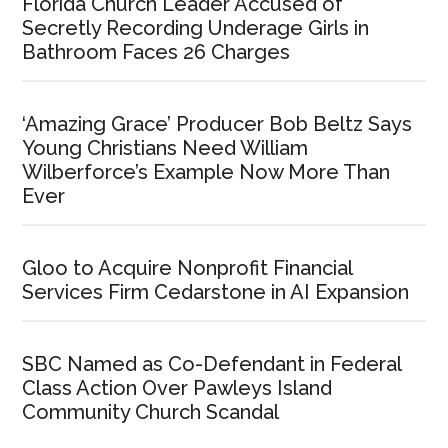
Florida Church Leader Accused of
Secretly Recording Underage Girls in
Bathroom Faces 26 Charges
‘Amazing Grace’ Producer Bob Beltz Says
Young Christians Need William
Wilberforce’s Example Now More Than
Ever
Gloo to Acquire Nonprofit Financial
Services Firm Cedarstone in AI Expansion
SBC Named as Co-Defendant in Federal
Class Action Over Pawleys Island
Community Church Scandal