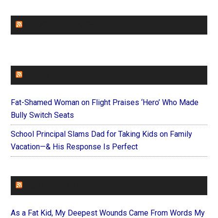
CHURCHLEADERS
FAITHIT
Fat-Shamed Woman on Flight Praises ‘Hero’ Who Made
Bully Switch Seats
School Principal Slams Dad for Taking Kids on Family
Vacation—& His Response Is Perfect
FOREVERYMOM
As a Fat Kid, My Deepest Wounds Came From Words My