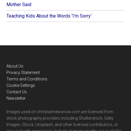
Mother Said
Teaching Kids About the Words ‘I’m Sorry’
Footer
About Us
Privacy Statement
Terms and Conditions
Cookie Settings
Contact Us
Newsletter
Images used on christiannewsnow.com are licensed from
stock photography providers including Shutterstock, Getty
Images, iStock, Unsplash, and other licensed contributors, or
are used with permission. Individual image credits are available