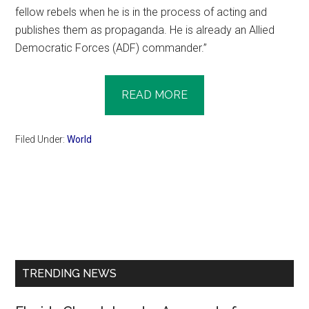
fellow rebels when he is in the process of acting and
publishes them as propaganda. He is already an Allied
Democratic Forces (ADF) commander.”
READ MORE
Filed Under:
World
Primary
Sidebar
TRENDING NEWS