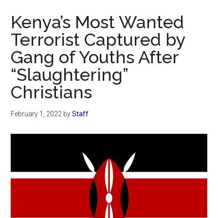
Now
Kenya’s Most Wanted
Terrorist Captured by
Gang of Youths After
“Slaughtering”
Christians
February 1, 2022
by
Staff