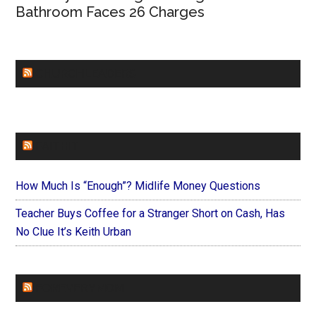
Bathroom Faces 26 Charges
CHURCHLEADERS
FAITHIT
How Much Is “Enough”? Midlife Money Questions
Teacher Buys Coffee for a Stranger Short on Cash, Has
No Clue It’s Keith Urban
FOREVERYMOM