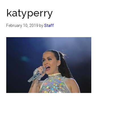
Now
katyperry
February 10, 2019
by
Staff
Primary