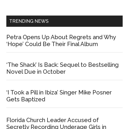
Sidebar
TRENDING NEWS
Petra Opens Up About Regrets and Why
‘Hope’ Could Be Their Final Album
‘The Shack’ Is Back: Sequel to Bestselling
Novel Due in October
‘I Took a Pill in Ibiza’ Singer Mike Posner
Gets Baptized
Florida Church Leader Accused of
Secretly Recording Underage Girls in