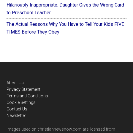
Hilariously Inappropriate: Daughter Gives the Wrong Card
to Preschool Teacher
The Actual Reasons Why You Have to Tell Your Kids FIVE
TIMES Before They Obey
Footer
About Us
Privacy Statement
Terms and Conditions
Cookie Settings
Contact Us
Newsletter
Images used on christiannewsnow.com are licensed from