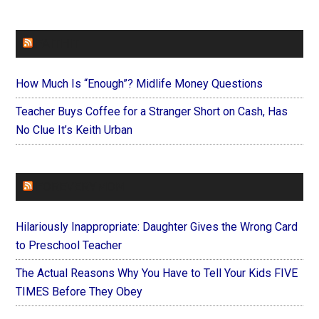
FAITHIT
How Much Is “Enough”? Midlife Money Questions
Teacher Buys Coffee for a Stranger Short on Cash, Has
No Clue It’s Keith Urban
FOREVERYMOM
Hilariously Inappropriate: Daughter Gives the Wrong Card
to Preschool Teacher
The Actual Reasons Why You Have to Tell Your Kids FIVE
TIMES Before They Obey