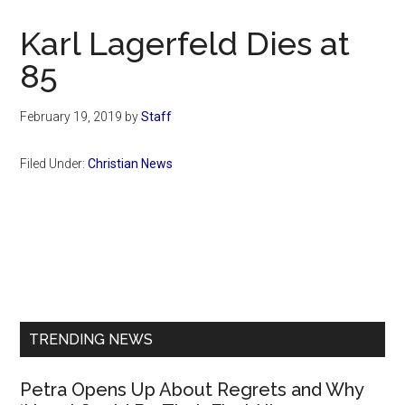
Now
Christian
Karl Lagerfeld Dies at
85
February 19, 2019
by
Staff
Filed Under:
Christian News
Primary
Sidebar
TRENDING NEWS
Petra Opens Up About Regrets and Why