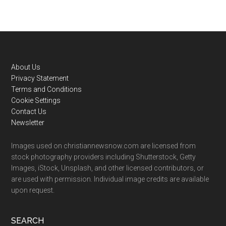
Footer
About Us
Privacy Statement
Terms and Conditions
Cookie Settings
Contact Us
Newsletter
Images used on christiannewsnow.com are licensed from
stock photography providers including Shutterstock, Getty
Images, iStock, Unsplash, and other licensed contributors, or
are used with permission. Individual image credits are available
upon request.
SEARCH