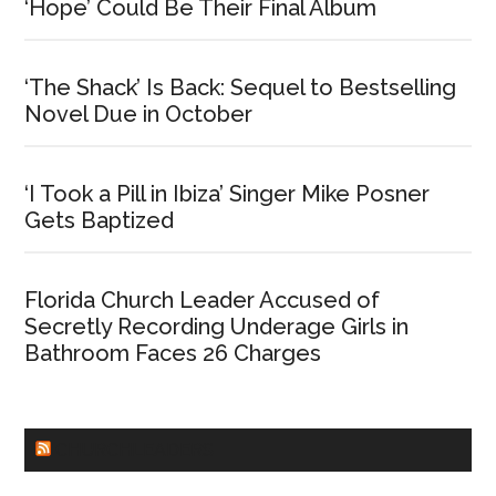
‘Hope’ Could Be Their Final Album
‘The Shack’ Is Back: Sequel to Bestselling
Novel Due in October
‘I Took a Pill in Ibiza’ Singer Mike Posner
Gets Baptized
Florida Church Leader Accused of
Secretly Recording Underage Girls in
Bathroom Faces 26 Charges
CHURCHLEADERS