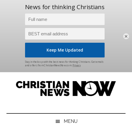
×
Skip
Skip
Skip
Skip
to
to
to
to
main
secondary
primary
footer
content
menu
sidebar
Christian
News
for
News
the
MENU
Thinking