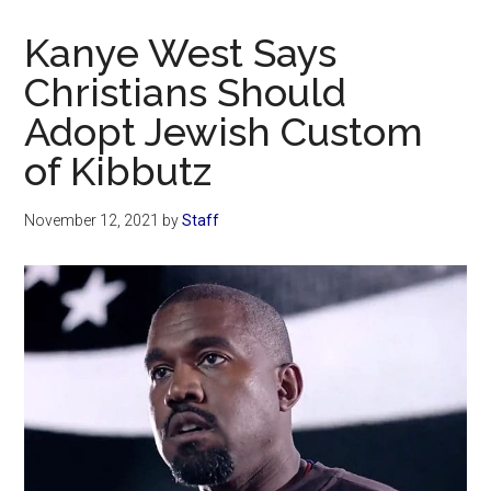
Now
Christian
Kanye West Says
Christians Should
Adopt Jewish Custom
of Kibbutz
November 12, 2021
by
Staff