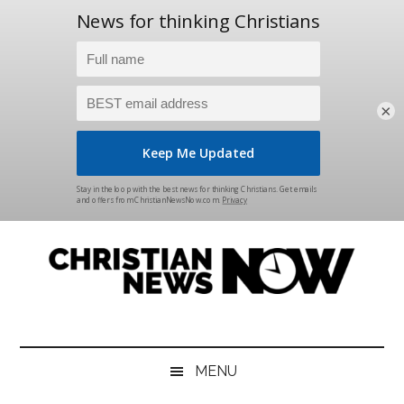
×
Skip
Skip
Skip
Skip
to
to
to
to
main
secondary
primary
footer
content
menu
sidebar
Christian
News
for
News
the
MENU
Thinking