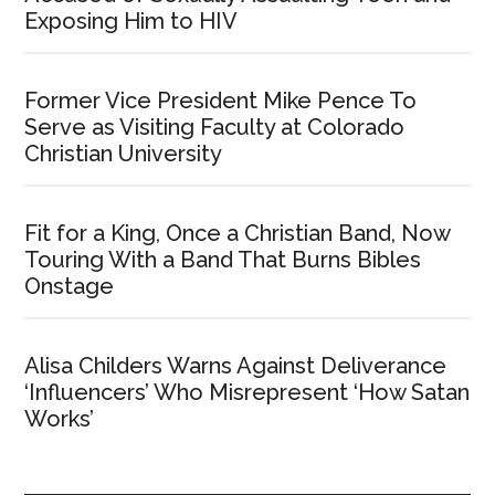
Exposing Him to HIV
Former Vice President Mike Pence To
Serve as Visiting Faculty at Colorado
Christian University
Fit for a King, Once a Christian Band, Now
Touring With a Band That Burns Bibles
Onstage
Alisa Childers Warns Against Deliverance
‘Influencers’ Who Misrepresent ‘How Satan
Works’