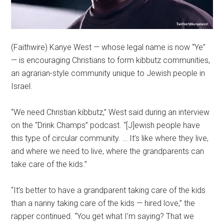
(Faithwire) Kanye West — whose legal name is now “Ye”
— is encouraging Christians to form kibbutz communities,
an agrarian-style community unique to Jewish people in
Israel.
“We need Christian kibbutz,” West said during an interview
on the “Drink Champs” podcast. “[J]ewish people have
this type of circular community. … It’s like where they live,
and where we need to live, where the grandparents can
take care of the kids.”
“It’s better to have a grandparent taking care of the kids
than a nanny taking care of the kids — hired love,” the
rapper continued. “You get what I’m saying? That we