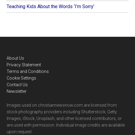
Teaching Kids About the Words ‘I’m Sorry’
Footer
About Us
Privacy Statement
Terms and Conditions
Cookie Settings
Contact Us
Newsletter
Images used on christiannewsnow.com are licensed from
stock photography providers including Shutterstock, Getty
Images, iStock, Unsplash, and other licensed contributors, or
are used with permission. Individual image credits are available
upon request.