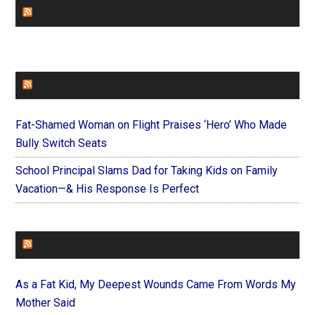
CHURCHLEADERS
FAITHIT
Fat-Shamed Woman on Flight Praises ‘Hero’ Who Made
Bully Switch Seats
School Principal Slams Dad for Taking Kids on Family
Vacation—& His Response Is Perfect
FOREVERYMOM
As a Fat Kid, My Deepest Wounds Came From Words My
Mother Said