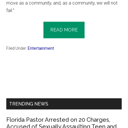
move as a community, and, as a community, we will not
fail.”
READ MORE
Filed Under:
Entertainment
Primary
Sidebar
TRENDING NEWS
Florida Pastor Arrested on 20 Charges,
Accused of Sexually Assaulting Teen and