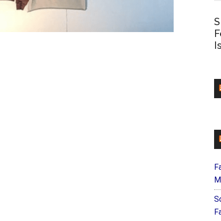
S
F
I
F
M
S
F