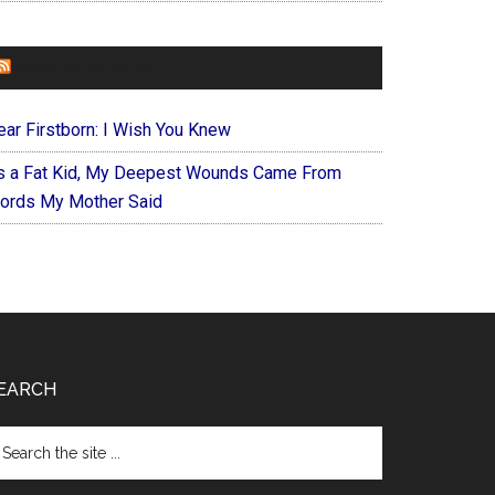
FOREVERYMOM
ear Firstborn: I Wish You Knew
s a Fat Kid, My Deepest Wounds Came From
ords My Mother Said
EARCH
arch
e
te