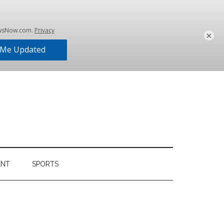
×
ENT
SPORTS
Primary