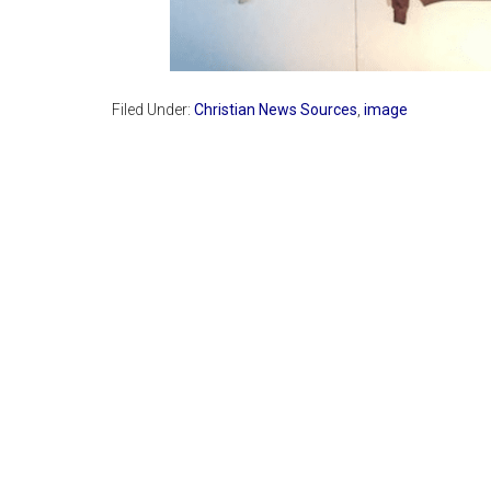
Filed Under:
Christian News Sources
,
image