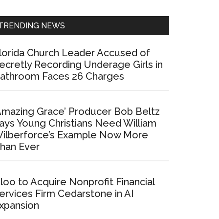
Sidebar
TRENDING NEWS
lorida Church Leader Accused of
ecretly Recording Underage Girls in
athroom Faces 26 Charges
Amazing Grace’ Producer Bob Beltz
ays Young Christians Need William
ilberforce’s Example Now More
han Ever
loo to Acquire Nonprofit Financial
ervices Firm Cedarstone in AI
xpansion