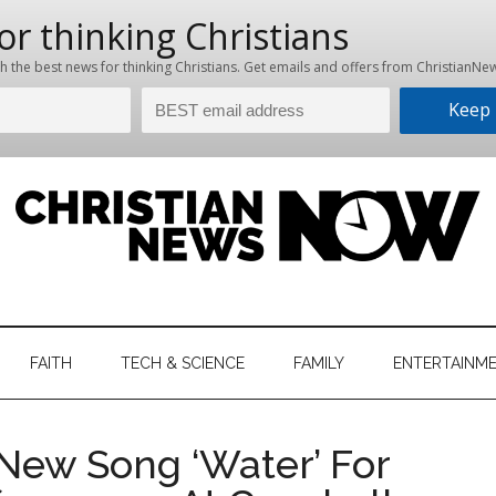
hristian
ws
News
FAITH
TECH & SCIENCE
FAMILY
ENTERTAINM
nking
Now
istian
New Song ‘Water’ For