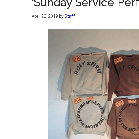
‘Sunday Service’ Pe
April 22, 2019
by
Staff