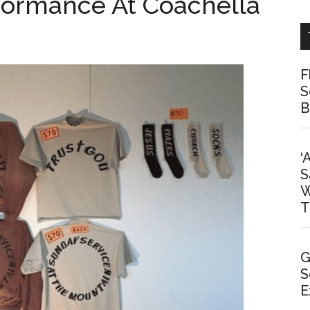
rformance At Coachella
F
S
B
‘
S
W
T
G
S
E