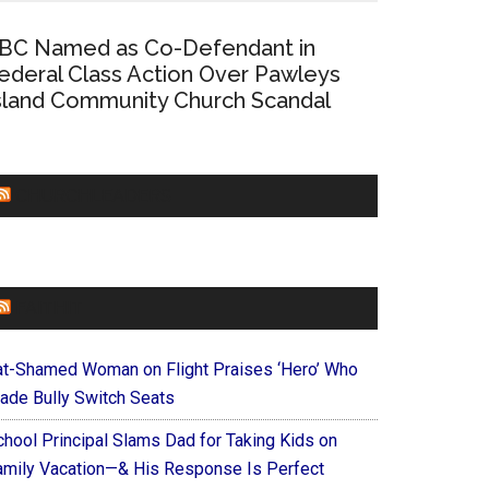
BC Named as Co-Defendant in
ederal Class Action Over Pawleys
sland Community Church Scandal
CHURCHLEADERS
FAITHIT
at-Shamed Woman on Flight Praises ‘Hero’ Who
ade Bully Switch Seats
chool Principal Slams Dad for Taking Kids on
amily Vacation—& His Response Is Perfect