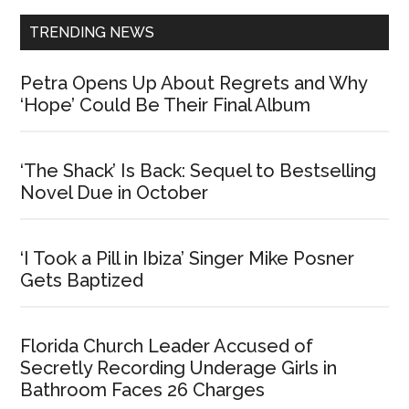
TRENDING NEWS
Petra Opens Up About Regrets and Why
‘Hope’ Could Be Their Final Album
‘The Shack’ Is Back: Sequel to Bestselling
Novel Due in October
‘I Took a Pill in Ibiza’ Singer Mike Posner
Gets Baptized
Florida Church Leader Accused of
Secretly Recording Underage Girls in
Bathroom Faces 26 Charges