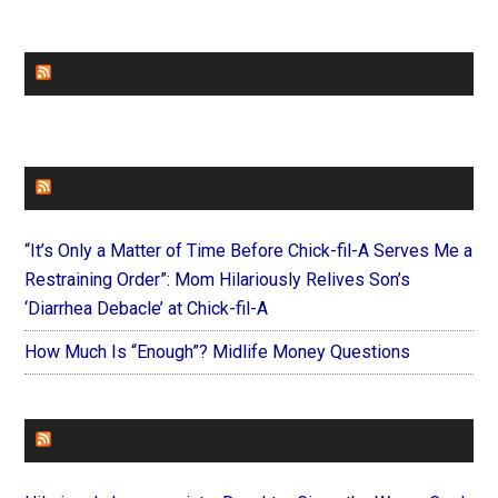
CHURCHLEADERS
FAITHIT
“It’s Only a Matter of Time Before Chick-fil-A Serves Me a
Restraining Order”: Mom Hilariously Relives Son’s
‘Diarrhea Debacle’ at Chick-fil-A
How Much Is “Enough”? Midlife Money Questions
FOREVERYMOM