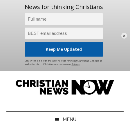
×
Skip
Skip
Skip
Skip
to
to
to
to
main
secondary
primary
footer
content
menu
sidebar
Christian
News
for
News
the
MENU
Thinking