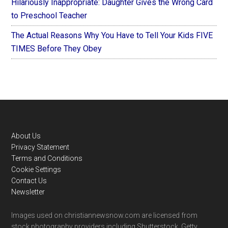
Hilariously Inappropriate: Daughter Gives the Wrong Card
to Preschool Teacher
The Actual Reasons Why You Have to Tell Your Kids FIVE
TIMES Before They Obey
Footer
About Us
Privacy Statement
Terms and Conditions
Cookie Settings
Contact Us
Newsletter
Images used on christiannewsnow.com are licensed from
stock photography providers including Shutterstock, Getty