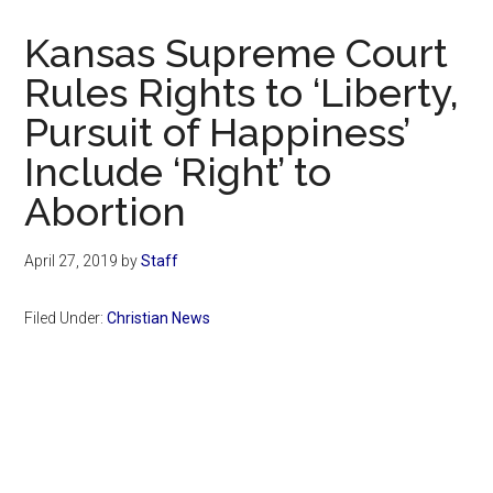
Now
Christian
Kansas Supreme Court
Rules Rights to ‘Liberty,
Pursuit of Happiness’
Include ‘Right’ to
Abortion
April 27, 2019
by
Staff
Filed Under:
Christian News
Primary
Sidebar