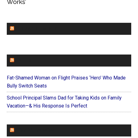
Works’
CHURCHLEADERS
FAITHIT
Fat-Shamed Woman on Flight Praises ‘Hero’ Who Made
Bully Switch Seats
School Principal Slams Dad for Taking Kids on Family
Vacation—& His Response Is Perfect
FOREVERYMOM