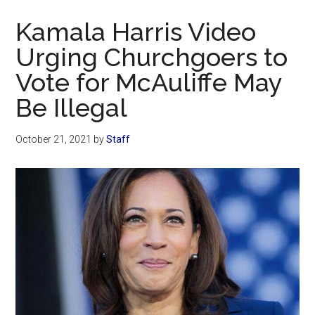
Now
Kamala Harris Video
Urging Churchgoers to
Vote for McAuliffe May
Be Illegal
October 21, 2021
by
Staff