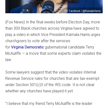
(Fox News) In the final weeks before Election Day, more
than 300 Black churches across Virginia have agreed to
play a video in which Vice President Kamala Harris urges
churchgoers to vote after the services
for
Virginia
Democratic
gubernatorial candidate Terry
McAuliffe — a move that some experts claim violates the
law.
Some lawyers suggest that the video violates Internal
Revenue Service rules for churches that are tax-exempt
under Section 501(c)3 of the IRS code. It is not clear
whether any churches have played it yet.
“I believe that my friend Terry McAuliffe is the leader