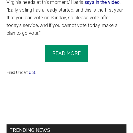
Virginia needs at this moment,” Harris
says in the video
.
“Early voting has already started, and this is the first year
that you can vote on Sunday, so please vote after
today’s service, and if you cannot vote today, make a
plan to go vote.”
READ MORE
Filed Under:
U.S.
Primary
Sidebar
TRENDING NEWS