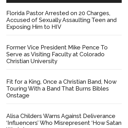
Florida Pastor Arrested on 20 Charges,
Accused of Sexually Assaulting Teen and
Exposing Him to HIV
Former Vice President Mike Pence To
Serve as Visiting Faculty at Colorado
Christian University
Fit for a King, Once a Christian Band, Now
Touring With a Band That Burns Bibles
Onstage
Alisa Childers Warns Against Deliverance
‘Influencers’ Who Misrepresent ‘How Satan