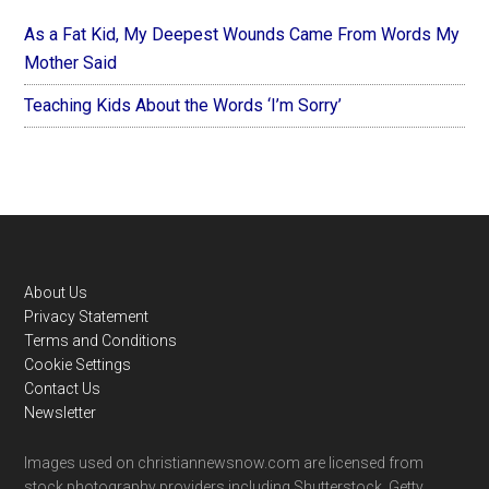
As a Fat Kid, My Deepest Wounds Came From Words My
Mother Said
Teaching Kids About the Words ‘I’m Sorry’
Footer
About Us
Privacy Statement
Terms and Conditions
Cookie Settings
Contact Us
Newsletter
Images used on christiannewsnow.com are licensed from
stock photography providers including Shutterstock, Getty