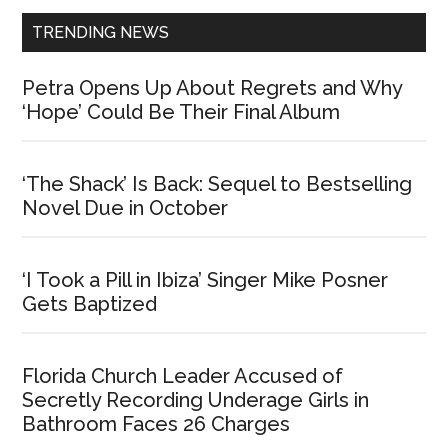
TRENDING NEWS
Petra Opens Up About Regrets and Why
‘Hope’ Could Be Their Final Album
‘The Shack’ Is Back: Sequel to Bestselling
Novel Due in October
‘I Took a Pill in Ibiza’ Singer Mike Posner
Gets Baptized
Florida Church Leader Accused of
Secretly Recording Underage Girls in
Bathroom Faces 26 Charges