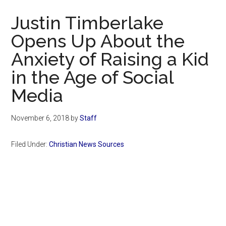
Now
Justin Timberlake
Opens Up About the
Anxiety of Raising a Kid
in the Age of Social
Media
November 6, 2018
by
Staff
Filed Under:
Christian News Sources
Primary
Sidebar