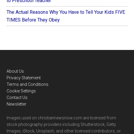
to Preschool Teacher
The Actual Reasons Why You Have to Tell Your Kids FIVE
TIMES Before They Obey
Footer
About Us
Privacy Statement
Terms and Conditions
Cookie Settings
Contact Us
Newsletter
Images used on christiannewsnow.com are licensed from
stock photography providers including Shutterstock, Getty
Images, iStock, Unsplash, and other licensed contributors, or