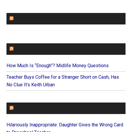
CHURCHLEADERS
FAITHIT
How Much Is “Enough”? Midlife Money Questions
Teacher Buys Coffee for a Stranger Short on Cash, Has
No Clue It’s Keith Urban
FOREVERYMOM
Hilariously Inappropriate: Daughter Gives the Wrong Card