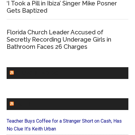
‘I Took a Pill in Ibiza’ Singer Mike Posner
Gets Baptized
Florida Church Leader Accused of
Secretly Recording Underage Girls in
Bathroom Faces 26 Charges
CHURCHLEADERS
FAITHIT
Teacher Buys Coffee for a Stranger Short on Cash, Has
No Clue It’s Keith Urban