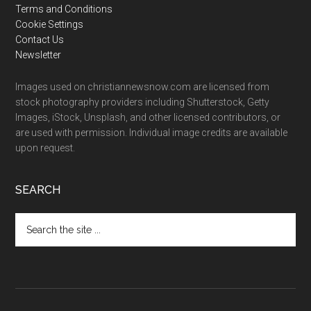
Terms and Conditions
Cookie Settings
Contact Us
Newsletter
Images used on christiannewsnow.com are licensed from
stock photography providers including Shutterstock, Getty
Images, iStock, Unsplash, and other licensed contributors, or
are used with permission. Individual image credits are available
upon request.
SEARCH
Search
the
site
...