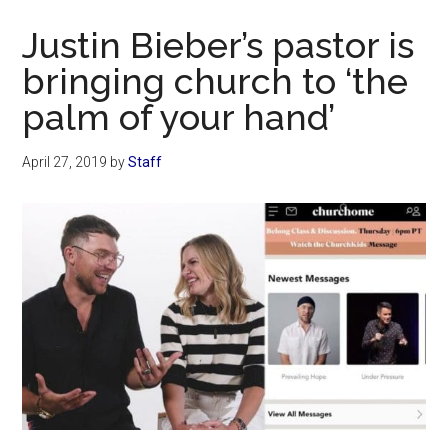
Now
Justin Bieber’s pastor is
bringing church to ‘the
palm of your hand’
April 27, 2019
by
Staff