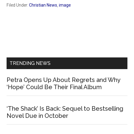
Filed Under:
Christian News
,
image
Primary
Sidebar
TRENDING NEWS
Petra Opens Up About Regrets and Why
‘Hope’ Could Be Their Final Album
‘The Shack’ Is Back: Sequel to Bestselling
Novel Due in October