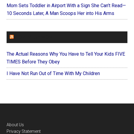
Mom Sets Toddler in Airport With a Sign She Can’t Read—
10 Seconds Later, A Man Scoops Her into His Arms
FOREVERYMOM
The Actual Reasons Why You Have to Tell Your Kids FIVE
TIMES Before They Obey
I Have Not Run Out of Time With My Children
Footer
About Us
Privacy Statement