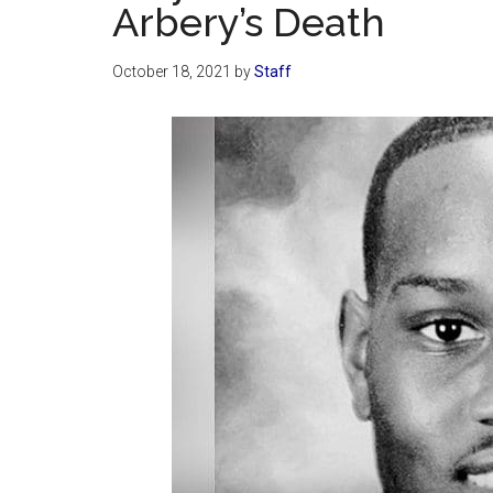
Arbery’s Death
October 18, 2021
by
Staff