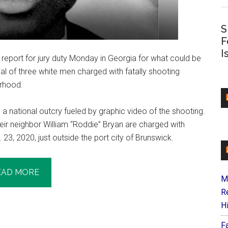
S
F
I
eport for jury duty Monday in Georgia for what could be
trial of three white men charged with fatally shooting
orhood.
a national outcry fueled by graphic video of the shooting.
ir neighbor William “Roddie” Bryan are charged with
23, 2020, just outside the port city of Brunswick.
EAD MORE
M
R
H
F