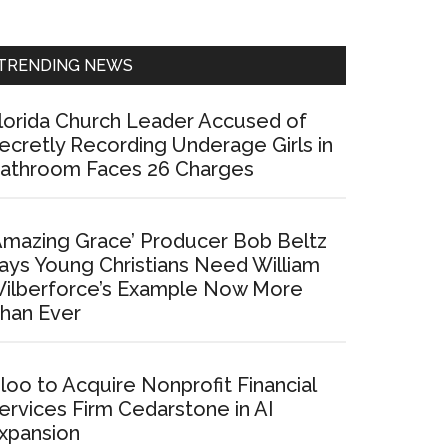
Sidebar
TRENDING NEWS
lorida Church Leader Accused of
ecretly Recording Underage Girls in
athroom Faces 26 Charges
Amazing Grace’ Producer Bob Beltz
ays Young Christians Need William
ilberforce’s Example Now More
han Ever
loo to Acquire Nonprofit Financial
ervices Firm Cedarstone in AI
xpansion