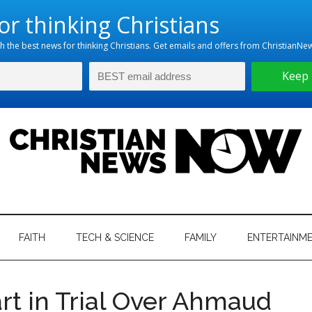
hristian
ws
News
FAITH
TECH & SCIENCE
FAMILY
ENTERTAINM
nking
Now
istian
art in Trial Over Ahmaud