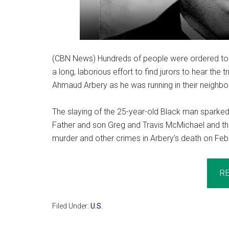
(CBN News) Hundreds of people were ordered to r
a long, laborious effort to find jurors to hear the 
Ahmaud Arbery as he was running in their neighb
The slaying of the 25-year-old Black man sparked 
Father and son Greg and Travis McMichael and the
murder and other crimes in Arbery’s death on Feb. 
R
Filed Under:
U.S.