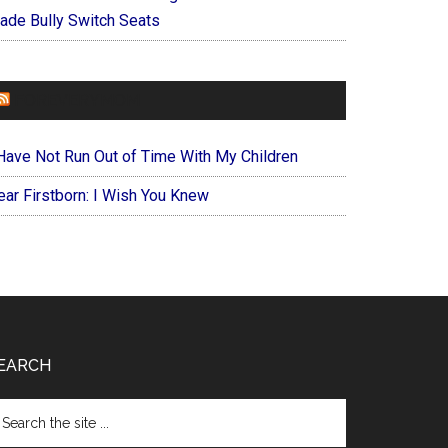
ade Bully Switch Seats
FOREVERYMOM
 Have Not Run Out of Time With My Children
ear Firstborn: I Wish You Knew
EARCH
arch
e