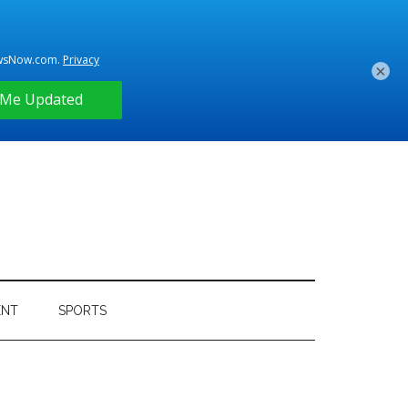
×
ENT
SPORTS
Primary