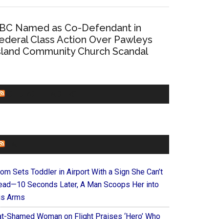
BC Named as Co-Defendant in
ederal Class Action Over Pawleys
sland Community Church Scandal
CHURCHLEADERS
FAITHIT
om Sets Toddler in Airport With a Sign She Can’t
ead—10 Seconds Later, A Man Scoops Her into
is Arms
at-Shamed Woman on Flight Praises ‘Hero’ Who