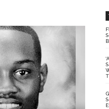
F
S
B
‘
S
W
T
G
S
E