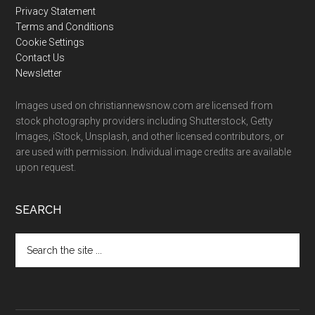
Privacy Statement
Terms and Conditions
Cookie Settings
Contact Us
Newsletter
Images used on christiannewsnow.com are licensed from
stock photography providers including Shutterstock, Getty
Images, iStock, Unsplash, and other licensed contributors, or
are used with permission. Individual image credits are available
upon request.
SEARCH
Search
the
site
...