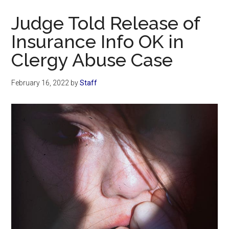
Now
Judge Told Release of
Insurance Info OK in
Clergy Abuse Case
February 16, 2022
by
Staff