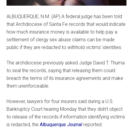
ALBUQUERQUE, N.M. (AP) A federal judge has been told
that Archdiocese of Santa Fe records that would indicate
how much insurance money is available to help pay a
settlement of clergy sex abuse claims can be made
public if they are redacted to withhold victims’ identities.
The archdiocese previously asked Judge David T. Thuma
to seal the records, saying that releasing them could
breach the terms of its insurance agreements and make
them unenforceable.
However, lawyers for four insurers said during a U.S.
Bankruptcy Court hearing Monday that they didn’t object
to release of the records if information identifying victims
is redacted, the
Albuquerque Journal
reported.