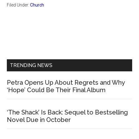
Filed Under:
Church
Primary
Sidebar
TRENDING NEWS
Petra Opens Up About Regrets and Why
‘Hope’ Could Be Their Final Album
‘The Shack’ Is Back: Sequel to Bestselling
Novel Due in October