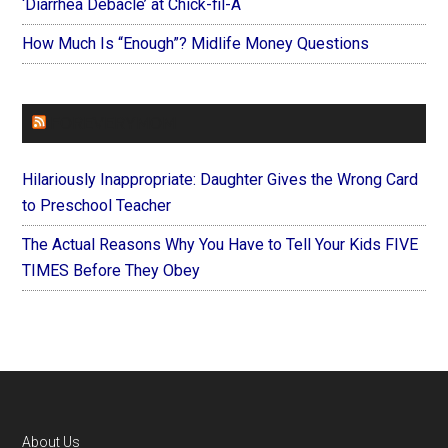
‘Diarrhea Debacle’ at Chick-fil-A
How Much Is “Enough”? Midlife Money Questions
FOREVERYMOM
Hilariously Inappropriate: Daughter Gives the Wrong Card
to Preschool Teacher
The Actual Reasons Why You Have to Tell Your Kids FIVE
TIMES Before They Obey
Footer
About Us