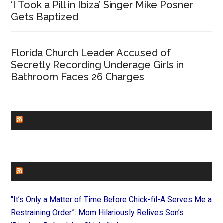
‘I Took a Pill in Ibiza’ Singer Mike Posner
Gets Baptized
Florida Church Leader Accused of
Secretly Recording Underage Girls in
Bathroom Faces 26 Charges
CHURCHLEADERS
FAITHIT
“It’s Only a Matter of Time Before Chick-fil-A Serves Me a
Restraining Order”: Mom Hilariously Relives Son’s