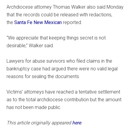
Archdiocese attorney Thomas Walker also said Monday
that the records could be released with redactions,
the
Santa Fe New Mexican
reported.
“We appreciate that keeping things secret is not
desirable,” Walker said.
Lawyers for abuse survivors who filed claims in the
bankruptcy case had argued there were no valid legal
reasons for sealing the documents.
Victims’ attorneys have reached a tentative settlement
as to the total archdiocese contribution but the amount
has not been made public.
This article originally appeared
here
.