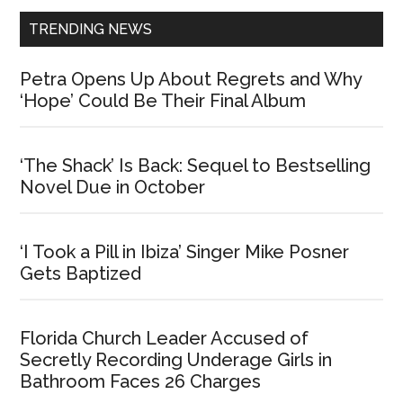
TRENDING NEWS
Petra Opens Up About Regrets and Why
‘Hope’ Could Be Their Final Album
‘The Shack’ Is Back: Sequel to Bestselling
Novel Due in October
‘I Took a Pill in Ibiza’ Singer Mike Posner
Gets Baptized
Florida Church Leader Accused of
Secretly Recording Underage Girls in
Bathroom Faces 26 Charges