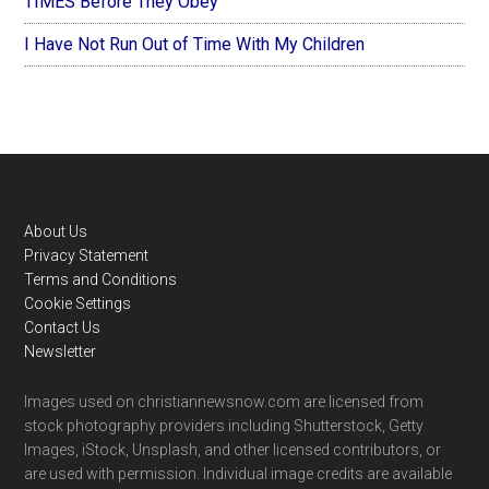
TIMES Before They Obey
I Have Not Run Out of Time With My Children
Footer
About Us
Privacy Statement
Terms and Conditions
Cookie Settings
Contact Us
Newsletter
Images used on christiannewsnow.com are licensed from
stock photography providers including Shutterstock, Getty
Images, iStock, Unsplash, and other licensed contributors, or
are used with permission. Individual image credits are available