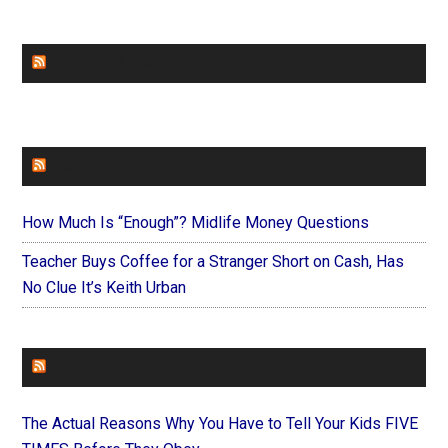
CHURCHLEADERS
FAITHIT
How Much Is “Enough”? Midlife Money Questions
Teacher Buys Coffee for a Stranger Short on Cash, Has
No Clue It’s Keith Urban
FOREVERYMOM
The Actual Reasons Why You Have to Tell Your Kids FIVE