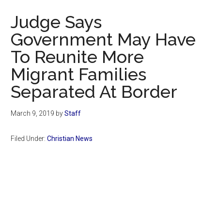
Now
Judge Says
Government May Have
To Reunite More
Migrant Families
Separated At Border
March 9, 2019
by
Staff
Filed Under:
Christian News
Primary
Sidebar