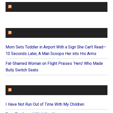
CHURCHLEADERS
FAITHIT
Mom Sets Toddler in Airport With a Sign She Can’t Read—
10 Seconds Later, A Man Scoops Her into His Arms
Fat-Shamed Woman on Flight Praises ‘Hero’ Who Made
Bully Switch Seats
FOREVERYMOM
I Have Not Run Out of Time With My Children