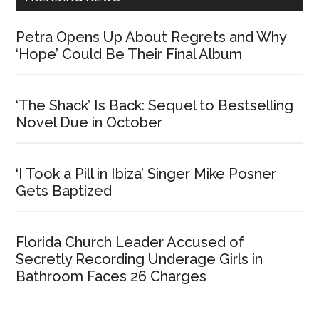
Petra Opens Up About Regrets and Why
‘Hope’ Could Be Their Final Album
‘The Shack’ Is Back: Sequel to Bestselling
Novel Due in October
‘I Took a Pill in Ibiza’ Singer Mike Posner
Gets Baptized
Florida Church Leader Accused of
Secretly Recording Underage Girls in
Bathroom Faces 26 Charges