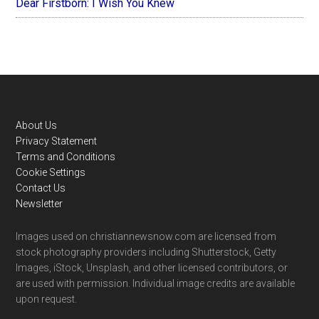
Dear Firstborn: I Wish You Knew
Footer
About Us
Privacy Statement
Terms and Conditions
Cookie Settings
Contact Us
Newsletter
Images used on christiannewsnow.com are licensed from
stock photography providers including Shutterstock, Getty
Images, iStock, Unsplash, and other licensed contributors, or
are used with permission. Individual image credits are available
upon request.