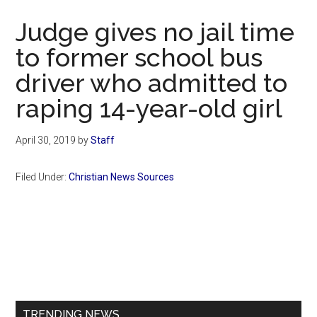
Now
Judge gives no jail time
to former school bus
driver who admitted to
raping 14-year-old girl
April 30, 2019
by
Staff
Filed Under:
Christian News Sources
Primary
Sidebar
TRENDING NEWS