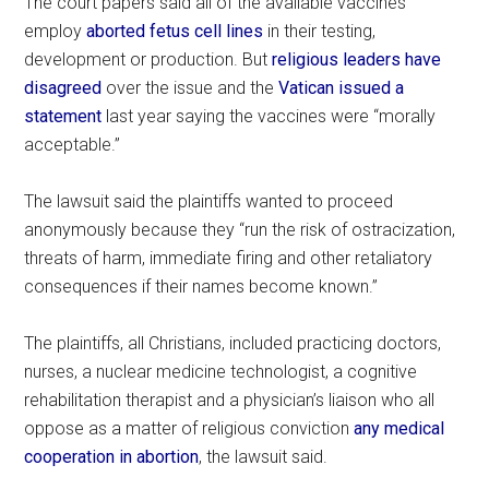
The court papers said all of the available vaccines
employ
aborted fetus cell lines
in their testing,
development or production. But
religious leaders have
disagreed
over the issue and the
Vatican issued a
statement
last year saying the vaccines were “morally
acceptable.”
The lawsuit said the plaintiffs wanted to proceed
anonymously because they “run the risk of ostracization,
threats of harm, immediate firing and other retaliatory
consequences if their names become known.”
The plaintiffs, all Christians, included practicing doctors,
nurses, a nuclear medicine technologist, a cognitive
rehabilitation therapist and a physician’s liaison who all
oppose as a matter of religious conviction
any medical
cooperation in abortion
, the lawsuit said.