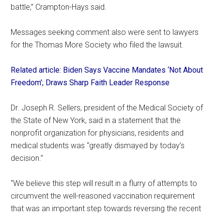
battle,” Crampton-Hays said.
Messages seeking comment also were sent to lawyers
for the Thomas More Society who filed the lawsuit.
Related article: Biden Says Vaccine Mandates ‘Not About
Freedom’; Draws Sharp Faith Leader Response
Dr. Joseph R. Sellers, president of the Medical Society of
the State of New York, said in a statement that the
nonprofit organization for physicians, residents and
medical students was “greatly dismayed by today’s
decision.”
“We believe this step will result in a flurry of attempts to
circumvent the well-reasoned vaccination requirement
that was an important step towards reversing the recent