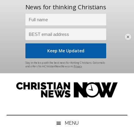
×
Skip
Skip
Skip
Skip
to
to
to
to
main
secondary
primary
footer
content
menu
sidebar
Christian
News
for
News
the
MENU
Thinking