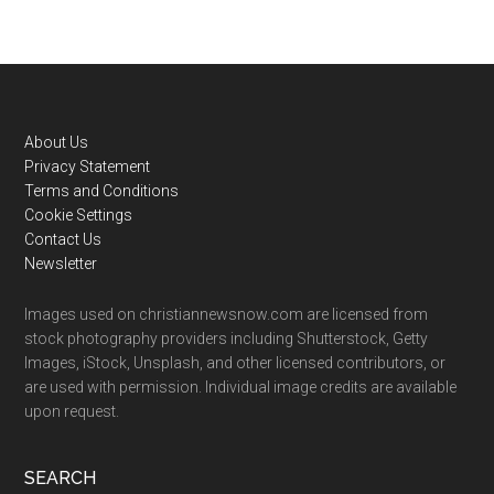
Footer
About Us
Privacy Statement
Terms and Conditions
Cookie Settings
Contact Us
Newsletter
Images used on christiannewsnow.com are licensed from
stock photography providers including Shutterstock, Getty
Images, iStock, Unsplash, and other licensed contributors, or
are used with permission. Individual image credits are available
upon request.
SEARCH