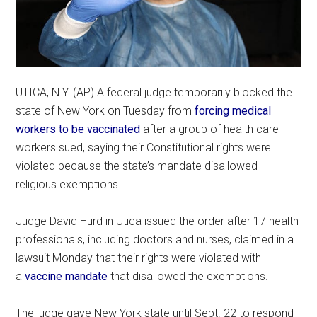
UTICA, N.Y. (AP) A federal judge temporarily blocked the
state of New York on Tuesday from
forcing medical
workers to be vaccinated
after a group of health care
workers sued, saying their Constitutional rights were
violated because the state’s mandate disallowed
religious exemptions.
Judge David Hurd in Utica issued the order after 17 health
professionals, including doctors and nurses, claimed in a
lawsuit Monday that their rights were violated with
a
vaccine mandate
that disallowed the exemptions.
The judge gave New York state until Sept. 22 to respond