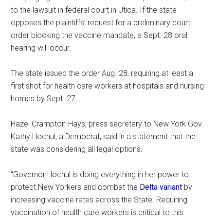
to the lawsuit in federal court in Utica. If the state
opposes the plaintiffs’ request for a preliminary court
order blocking the vaccine mandate, a Sept. 28 oral
hearing will occur.
The state issued the order Aug. 28, requiring at least a
first shot for health care workers at hospitals and nursing
homes by Sept. 27.
Hazel Crampton-Hays, press secretary to New York Gov.
Kathy Hochul, a Democrat, said in a statement that the
state was considering all legal options.
“Governor Hochul is doing everything in her power to
protect New Yorkers and combat the
Delta variant
by
increasing vaccine rates across the State. Requiring
vaccination of health care workers is critical to this