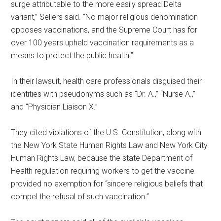
surge attributable to the more easily spread Delta
variant,” Sellers said. “No major religious denomination
opposes vaccinations, and the Supreme Court has for
over 100 years upheld vaccination requirements as a
means to protect the public health.”
In their lawsuit, health care professionals disguised their
identities with pseudonyms such as “Dr. A.,” “Nurse A.,”
and “Physician Liaison X.”
They cited violations of the U.S. Constitution, along with
the New York State Human Rights Law and New York City
Human Rights Law, because the state Department of
Health regulation requiring workers to get the vaccine
provided no exemption for “sincere religious beliefs that
compel the refusal of such vaccination.”