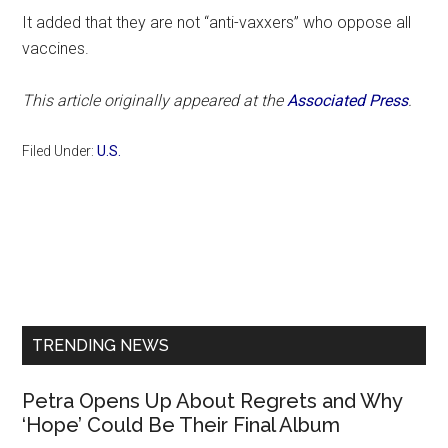
It added that they are not “anti-vaxxers” who oppose all
vaccines.
This article originally appeared at the
Associated Press
.
Filed Under:
U.S.
Primary
Sidebar
TRENDING NEWS
Petra Opens Up About Regrets and Why
‘Hope’ Could Be Their Final Album