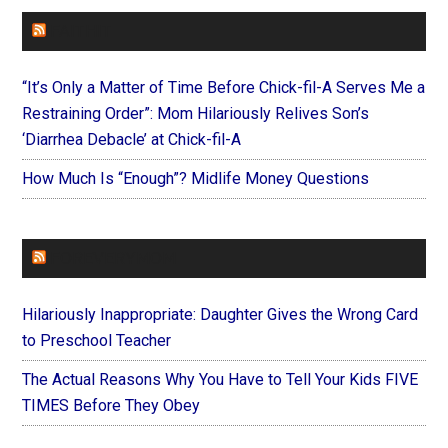
FAITHIT
“It’s Only a Matter of Time Before Chick-fil-A Serves Me a
Restraining Order”: Mom Hilariously Relives Son’s
‘Diarrhea Debacle’ at Chick-fil-A
How Much Is “Enough”? Midlife Money Questions
FOREVERYMOM
Hilariously Inappropriate: Daughter Gives the Wrong Card
to Preschool Teacher
The Actual Reasons Why You Have to Tell Your Kids FIVE
TIMES Before They Obey