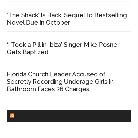
‘The Shack’ Is Back: Sequel to Bestselling
Novel Due in October
‘I Took a Pill in Ibiza’ Singer Mike Posner
Gets Baptized
Florida Church Leader Accused of
Secretly Recording Underage Girls in
Bathroom Faces 26 Charges
CHURCHLEADERS