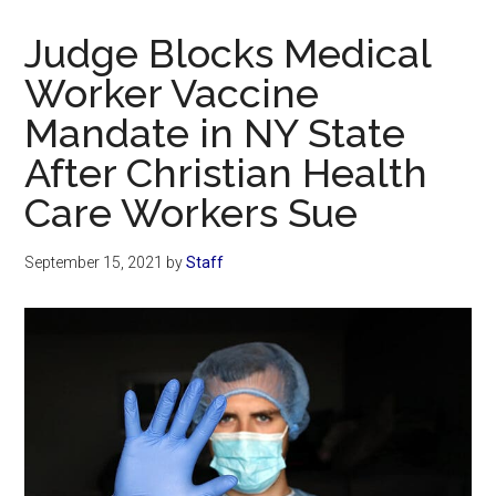
Now
Christian
Judge Blocks Medical
Worker Vaccine
Mandate in NY State
After Christian Health
Care Workers Sue
September 15, 2021
by
Staff