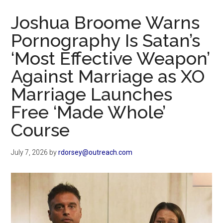
Now
Joshua Broome Warns
Pornography Is Satan’s
‘Most Effective Weapon’
Against Marriage as XO
Marriage Launches
Free ‘Made Whole’
Course
July 7, 2026
by
rdorsey@outreach.com