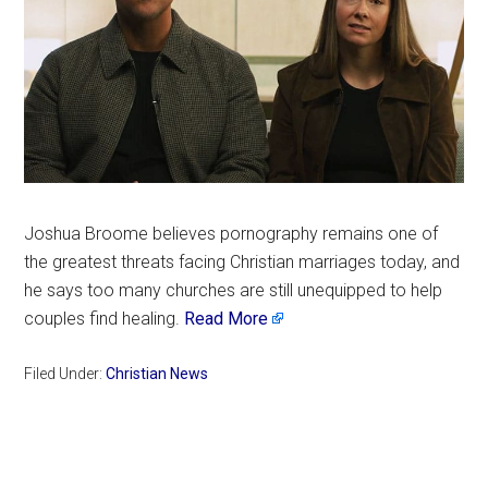
Joshua Broome believes pornography remains one of
the greatest threats facing Christian marriages today, and
he says too many churches are still unequipped to help
couples find healing.
Read More
Filed Under:
Christian News