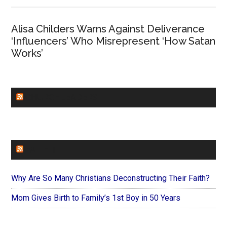
Alisa Childers Warns Against Deliverance
‘Influencers’ Who Misrepresent ‘How Satan
Works’
CHURCHLEADERS
FAITHIT
Why Are So Many Christians Deconstructing Their Faith?
Mom Gives Birth to Family’s 1st Boy in 50 Years