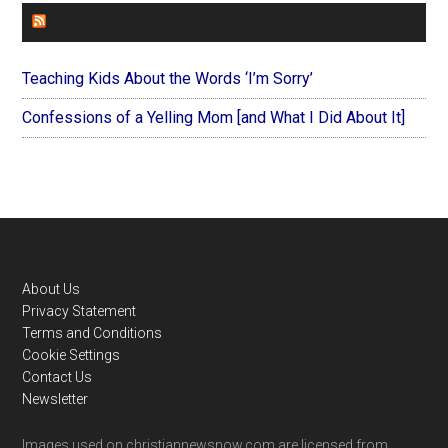
FOREVERYMOM
Teaching Kids About the Words ‘I’m Sorry’
Confessions of a Yelling Mom [and What I Did About It]
Footer
About Us
Privacy Statement
Terms and Conditions
Cookie Settings
Contact Us
Newsletter
Images used on christiannewsnow.com are licensed from