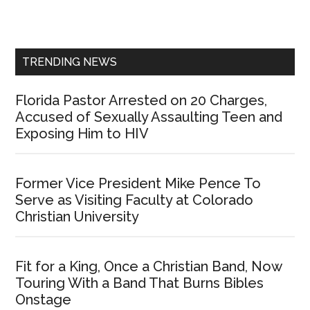
Primary
Sidebar
TRENDING NEWS
Florida Pastor Arrested on 20 Charges,
Accused of Sexually Assaulting Teen and
Exposing Him to HIV
Former Vice President Mike Pence To
Serve as Visiting Faculty at Colorado
Christian University
Fit for a King, Once a Christian Band, Now
Touring With a Band That Burns Bibles
Onstage