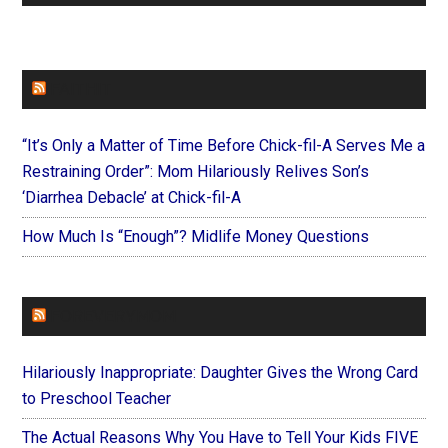
FAITHIT
“It’s Only a Matter of Time Before Chick-fil-A Serves Me a
Restraining Order”: Mom Hilariously Relives Son’s
‘Diarrhea Debacle’ at Chick-fil-A
How Much Is “Enough”? Midlife Money Questions
FOREVERYMOM
Hilariously Inappropriate: Daughter Gives the Wrong Card
to Preschool Teacher
The Actual Reasons Why You Have to Tell Your Kids FIVE