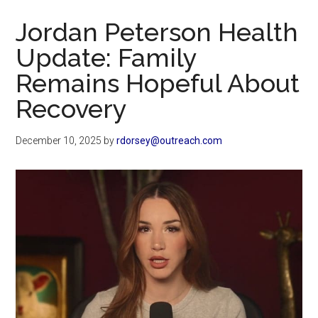
Now
Jordan Peterson Health
Update: Family
Remains Hopeful About
Recovery
December 10, 2025
by
rdorsey@outreach.com