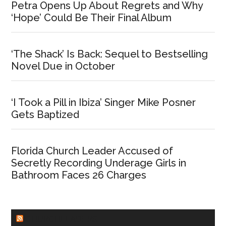
Petra Opens Up About Regrets and Why
‘Hope’ Could Be Their Final Album
‘The Shack’ Is Back: Sequel to Bestselling
Novel Due in October
‘I Took a Pill in Ibiza’ Singer Mike Posner
Gets Baptized
Florida Church Leader Accused of
Secretly Recording Underage Girls in
Bathroom Faces 26 Charges
CHURCHLEADERS