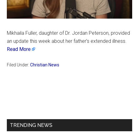
Mikhaila Fuller, daughter of Dr. Jordan Peterson, provided
an update this week about her father’s extended illness.
Read More
Filed Under:
Christian News
Primary
Sidebar
TRENDING NEWS