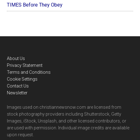
TIMES Before They Obey
Footer
About Us
Privacy Statement
Terms and Conditions
Cookie Settings
Contact Us
Newsletter
Images used on christiannewsnow.com are licensed from
stock photography providers including Shutterstock, Getty
Images, iStock, Unsplash, and other licensed contributors, or
are used with permission. Individual image credits are available
upon request.