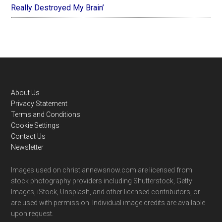
Really Destroyed My Brain’
Footer
About Us
Privacy Statement
Terms and Conditions
Cookie Settings
Contact Us
Newsletter
Images used on christiannewsnow.com are licensed from
stock photography providers including Shutterstock, Getty
Images, iStock, Unsplash, and other licensed contributors, or
are used with permission. Individual image credits are available
upon request.