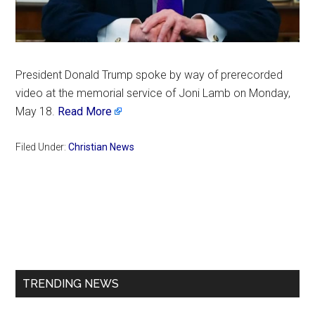
President Donald Trump spoke by way of prerecorded
video at the memorial service of Joni Lamb on Monday,
May 18.
Read More
Filed Under:
Christian News
Primary
Sidebar
TRENDING NEWS