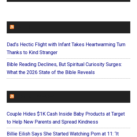
FAITHIT
Dad’s Hectic Flight with Infant Takes Heartwarming Turn
Thanks to Kind Stranger
Bible Reading Declines, But Spiritual Curiosity Surges:
What the 2026 State of the Bible Reveals
FOREVERYMOM
Couple Hides $1K Cash Inside Baby Products at Target
to Help New Parents and Spread Kindness
Billie Eilish Says She Started Watching Porn at 11: ‘It