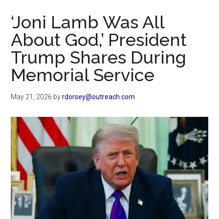
Now
‘Joni Lamb Was All
About God,’ President
Trump Shares During
Memorial Service
May 21, 2026
by
rdorsey@outreach.com