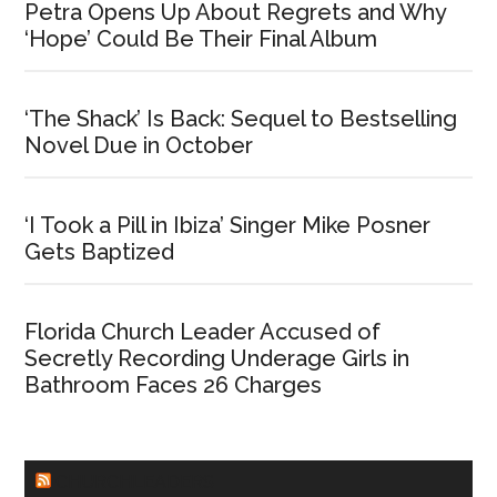
Petra Opens Up About Regrets and Why
‘Hope’ Could Be Their Final Album
‘The Shack’ Is Back: Sequel to Bestselling
Novel Due in October
‘I Took a Pill in Ibiza’ Singer Mike Posner
Gets Baptized
Florida Church Leader Accused of
Secretly Recording Underage Girls in
Bathroom Faces 26 Charges
CHURCHLEADERS