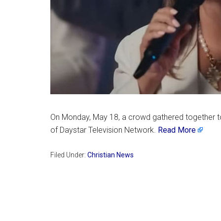
On Monday, May 18, a crowd gathered together to
of Daystar Television Network.
Read More
Filed Under:
Christian News