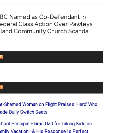
BC Named as Co-Defendant in
ederal Class Action Over Pawleys
sland Community Church Scandal
CHURCHLEADERS
FAITHIT
at-Shamed Woman on Flight Praises ‘Hero’ Who
ade Bully Switch Seats
chool Principal Slams Dad for Taking Kids on
amily Vacation—& His Response Is Perfect