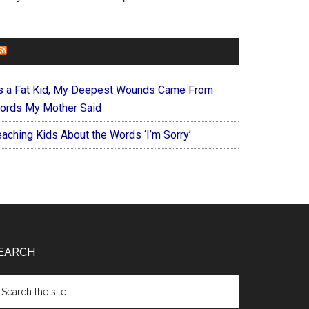
FOREVERYMOM
s a Fat Kid, My Deepest Wounds Came From
ords My Mother Said
eaching Kids About the Words ‘I’m Sorry’
EARCH
arch
e