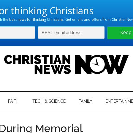
hristian
ws
News
FAITH
TECH & SCIENCE
FAMILY
ENTERTAINM
nking
Now
istian
During Memorial