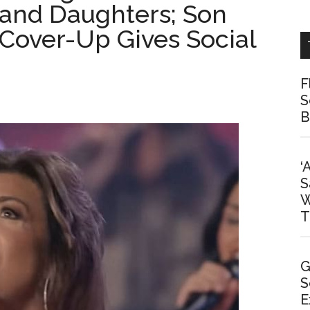
 and Daughters; Son
Cover-Up Gives Social
F
S
B
‘
S
W
T
G
S
E