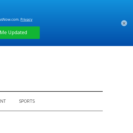
×
ENT
SPORTS
Primary