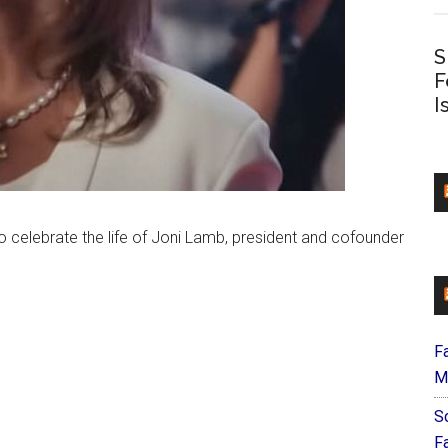
S
F
I
 celebrate the life of Joni Lamb, president and cofounder
F
M
S
F