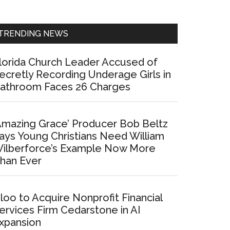
Sidebar
TRENDING NEWS
lorida Church Leader Accused of
ecretly Recording Underage Girls in
athroom Faces 26 Charges
Amazing Grace’ Producer Bob Beltz
ays Young Christians Need William
ilberforce’s Example Now More
han Ever
loo to Acquire Nonprofit Financial
ervices Firm Cedarstone in AI
xpansion