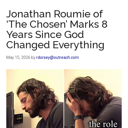
Now
Christian
Jonathan Roumie of
‘The Chosen’ Marks 8
Years Since God
Changed Everything
May 15, 2026
by
rdorsey@outreach.com