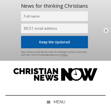
×
Skip
Skip
Skip
Skip
to
to
to
to
main
secondary
primary
footer
content
menu
sidebar
Christian
News
for
News
the
MENU
Thinking