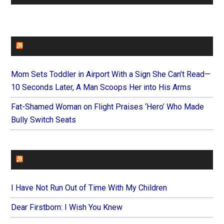
FAITHIT
Mom Sets Toddler in Airport With a Sign She Can’t Read—
10 Seconds Later, A Man Scoops Her into His Arms
Fat-Shamed Woman on Flight Praises ‘Hero’ Who Made
Bully Switch Seats
FOREVERYMOM
I Have Not Run Out of Time With My Children
Dear Firstborn: I Wish You Knew