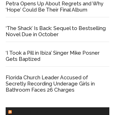
Petra Opens Up About Regrets and Why
‘Hope’ Could Be Their Final Album
‘The Shack’ Is Back: Sequel to Bestselling
Novel Due in October
‘I Took a Pill in Ibiza’ Singer Mike Posner
Gets Baptized
Florida Church Leader Accused of
Secretly Recording Underage Girls in
Bathroom Faces 26 Charges
CHURCHLEADERS