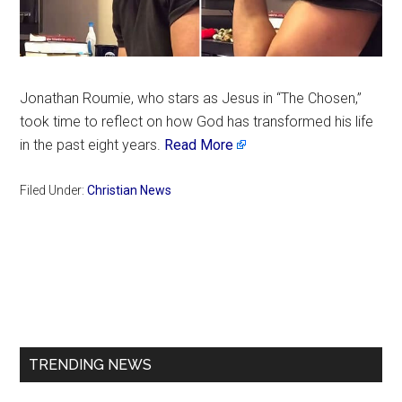
Jonathan Roumie, who stars as Jesus in “The Chosen,”
took time to reflect on how God has transformed his life
in the past eight years.
Read More
Filed Under:
Christian News
Primary
Sidebar
TRENDING NEWS