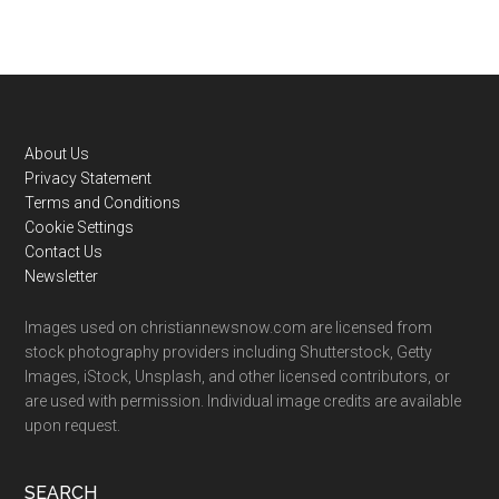
Footer
About Us
Privacy Statement
Terms and Conditions
Cookie Settings
Contact Us
Newsletter
Images used on christiannewsnow.com are licensed from
stock photography providers including Shutterstock, Getty
Images, iStock, Unsplash, and other licensed contributors, or
are used with permission. Individual image credits are available
upon request.
SEARCH