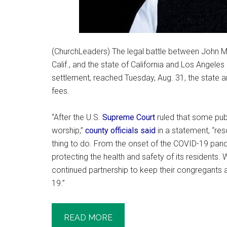
(ChurchLeaders) The legal battle between John 
Calif., and the state of California and Los Angele
settlement, reached Tuesday, Aug. 31, the state 
fees.
“After the U.S.
Supreme Court
ruled that some pub
worship,”
county officials said
in a statement, “reso
thing to do. From the onset of the COVID-19 pa
protecting the health and safety of its residents. W
continued partnership to keep their congregants
19.”
READ MORE