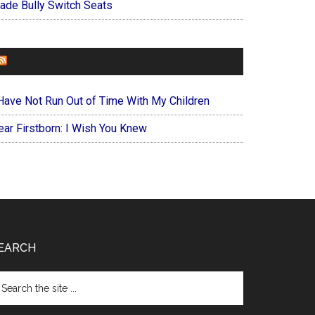
ade Bully Switch Seats
FOREVERYMOM
 Have Not Run Out of Time With My Children
ear Firstborn: I Wish You Knew
EARCH
arch
e
te