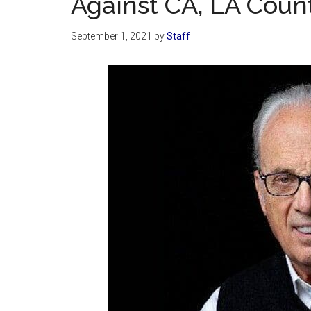
Against CA, LA Coun
September 1, 2021
by
Staff