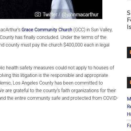
S
F
I
MacArthur’s
Grace Community Church
(GCC) in Sun Valley,
s County has finally concluded. Under the terms of the
and county must pay the church $400,000 each in legal
lic health safety measures could not apply to houses of
lving this litigation is the responsible and appropriate
ndemic, Los Angeles County has been committed to
e are grateful to the county’s faith organizations for their
 and the entire community safe and protected from COVID-
M
R
H
F