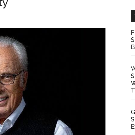
ty
F
S
B
‘
S
W
T
G
S
E