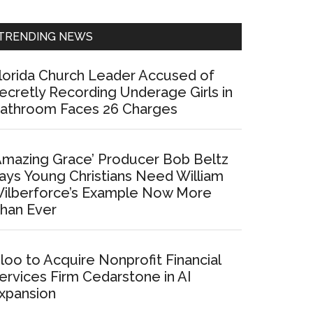
Sidebar
TRENDING NEWS
lorida Church Leader Accused of
ecretly Recording Underage Girls in
athroom Faces 26 Charges
Amazing Grace’ Producer Bob Beltz
ays Young Christians Need William
ilberforce’s Example Now More
han Ever
loo to Acquire Nonprofit Financial
ervices Firm Cedarstone in AI
xpansion