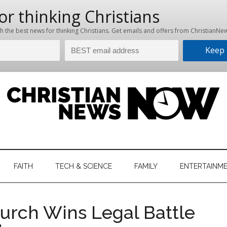
hristian
ws
News
FAITH
TECH & SCIENCE
FAMILY
ENTERTAINM
nking
Now
istian
urch Wins Legal Battle