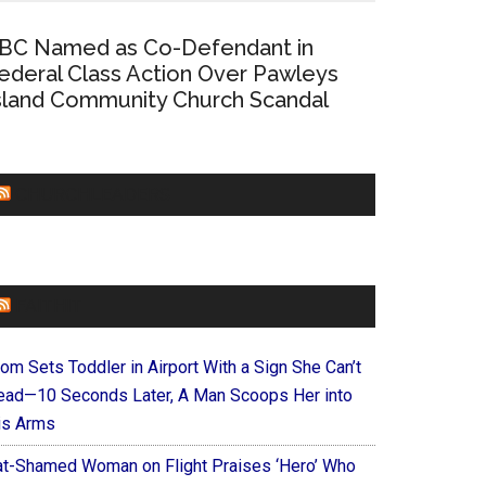
BC Named as Co-Defendant in
ederal Class Action Over Pawleys
sland Community Church Scandal
CHURCHLEADERS
FAITHIT
om Sets Toddler in Airport With a Sign She Can’t
ead—10 Seconds Later, A Man Scoops Her into
is Arms
at-Shamed Woman on Flight Praises ‘Hero’ Who