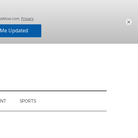
×
ENT
SPORTS
Primary