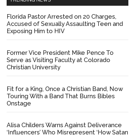
Florida Pastor Arrested on 20 Charges,
Accused of Sexually Assaulting Teen and
Exposing Him to HIV
Former Vice President Mike Pence To
Serve as Visiting Faculty at Colorado
Christian University
Fit for a King, Once a Christian Band, Now
Touring With a Band That Burns Bibles
Onstage
Alisa Childers Warns Against Deliverance
‘Influencers’ Who Misrepresent ‘How Satan