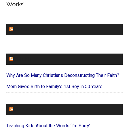
Works’
CHURCHLEADERS
FAITHIT
Why Are So Many Christians Deconstructing Their Faith?
Mom Gives Birth to Family’s 1st Boy in 50 Years
FOREVERYMOM
Teaching Kids About the Words ‘I’m Sorry’