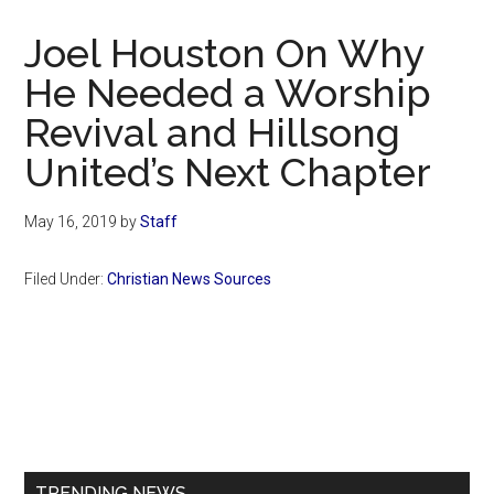
Now
Christian
Joel Houston On Why
He Needed a Worship
Revival and Hillsong
United’s Next Chapter
May 16, 2019
by
Staff
Filed Under:
Christian News Sources
Primary
Sidebar
TRENDING NEWS