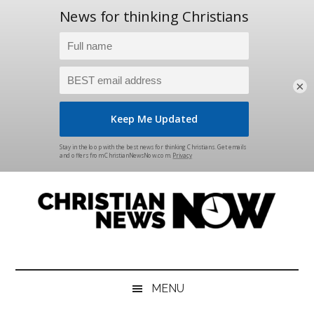
×
Skip
Skip
Skip
Skip
to
to
to
to
main
secondary
primary
footer
content
menu
sidebar
Christian
News
for
News
the
MENU
Thinking