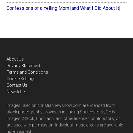
Confessions of a Yelling Mom [and What I Did About It]
Footer
About Us
Privacy Statement
Terms and Conditions
Cookie Settings
Contact Us
Newsletter
Images used on christiannewsnow.com are licensed from
stock photography providers including Shutterstock, Getty
Images, iStock, Unsplash, and other licensed contributors, or
are used with permission. Individual image credits are available
upon request.