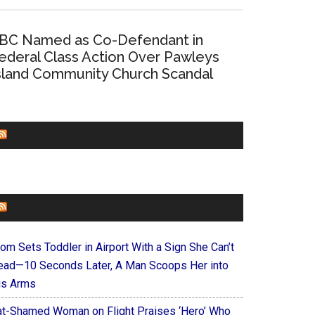
BC Named as Co-Defendant in
ederal Class Action Over Pawleys
sland Community Church Scandal
CHURCHLEADERS
FAITHIT
om Sets Toddler in Airport With a Sign She Can’t
ead—10 Seconds Later, A Man Scoops Her into
is Arms
at-Shamed Woman on Flight Praises ‘Hero’ Who