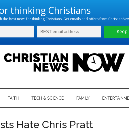
hristian
ws
News
FAITH
TECH & SCIENCE
FAMILY
ENTERTAINM
nking
Now
istian
sts Hate Chris Pratt