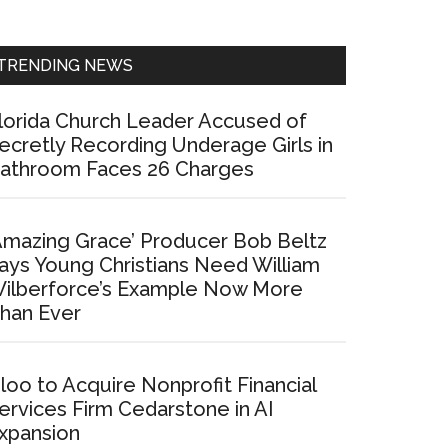
Sidebar
TRENDING NEWS
lorida Church Leader Accused of
ecretly Recording Underage Girls in
athroom Faces 26 Charges
Amazing Grace’ Producer Bob Beltz
ays Young Christians Need William
ilberforce’s Example Now More
han Ever
loo to Acquire Nonprofit Financial
ervices Firm Cedarstone in AI
xpansion