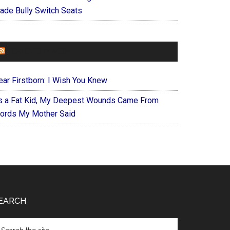
ade Bully Switch Seats
FOREVERYMOM
ear Firstborn: I Wish You Knew
s a Fat Kid, My Deepest Wounds Came From
ords My Mother Said
EARCH
arch