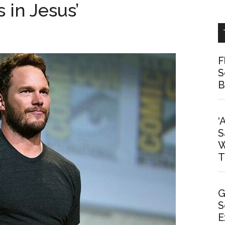
 in Jesus’
F
S
B
‘
S
W
T
G
S
E