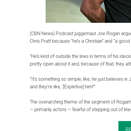
(CBN News) Podcast juggernaut Joe Rogan argued t
Chris Pratt because “he’s a Christian” and “a good
“He’s kind of outside the lines in terms of his ideo
pretty open about it and, because of that, they at
“It’s something so simple, like, he just believes i
and they’re like, ‘[Expletive] him!’”
The overarching theme of the segment of Rogan’
— primarily actors — fearful of stepping out of li
R