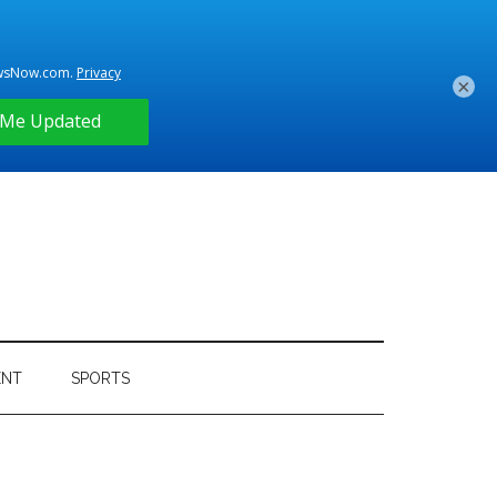
×
ENT
SPORTS
Primary