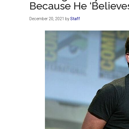
Because He ‘Believes
December 20, 2021
by
Staff