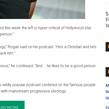
S
F
I
his week the left is hyper-critical of Hollywood star
 person.”
logy,” Rogan said on his podcast. “He’s a Christian and he’s
tack him.”
n Jesus,” he continued. “And … he likes to be a good person
s wildly popular podcast centered on the famous people
M
ne with mainstream progressive ideology.
R
H
EAD MORE
F