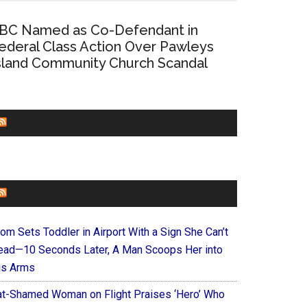
BC Named as Co-Defendant in
ederal Class Action Over Pawleys
sland Community Church Scandal
CHURCHLEADERS
FAITHIT
om Sets Toddler in Airport With a Sign She Can’t
ead—10 Seconds Later, A Man Scoops Her into
is Arms
at-Shamed Woman on Flight Praises ‘Hero’ Who