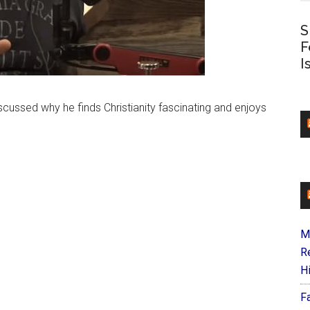
S
F
I
cussed why he finds Christianity fascinating and enjoys
M
R
H
F