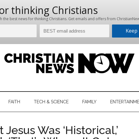
hristian
ws
News
FAITH
TECH & SCIENCE
FAMILY
ENTERTAINM
nking
Now
istian
 Jesus Was ‘Historical,’