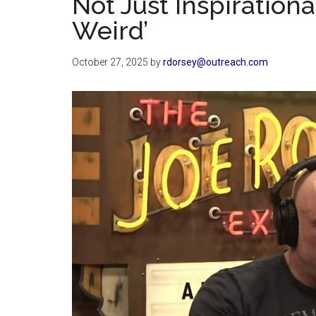
Not Just Inspirationa
Weird’
October 27, 2025
by
rdorsey@outreach.com