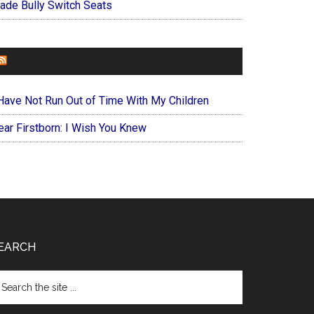
ade Bully Switch Seats
FOREVERYMOM
 Have Not Run Out of Time With My Children
ear Firstborn: I Wish You Knew
EARCH
arch
e
te