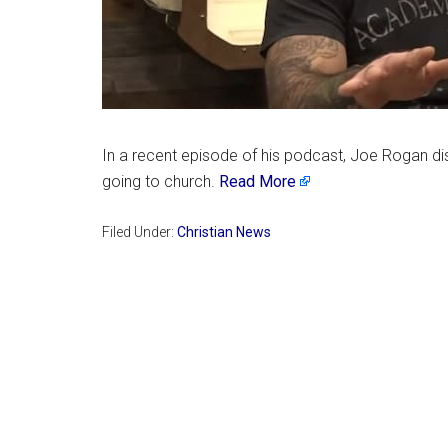
In a recent episode of his podcast, Joe Rogan dis
going to church.
Read More
Filed Under:
Christian News