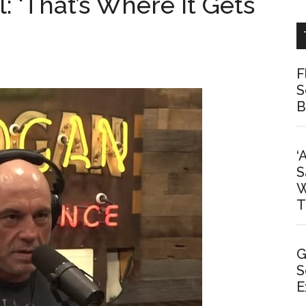
l: ‘That’s Where It Gets
F
S
B
‘
S
W
T
G
S
E