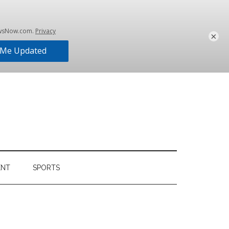
×
ENT
SPORTS
Primary