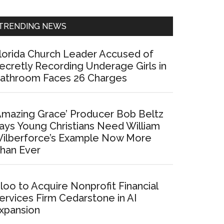
Sidebar
TRENDING NEWS
lorida Church Leader Accused of
ecretly Recording Underage Girls in
athroom Faces 26 Charges
Amazing Grace’ Producer Bob Beltz
ays Young Christians Need William
ilberforce’s Example Now More
han Ever
loo to Acquire Nonprofit Financial
ervices Firm Cedarstone in AI
xpansion