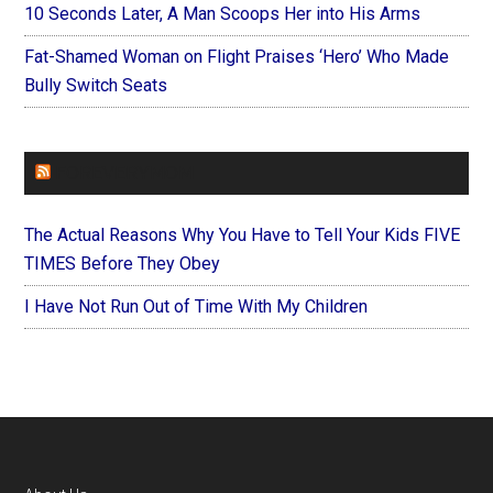
10 Seconds Later, A Man Scoops Her into His Arms
Fat-Shamed Woman on Flight Praises ‘Hero’ Who Made
Bully Switch Seats
FOREVERYMOM
The Actual Reasons Why You Have to Tell Your Kids FIVE
TIMES Before They Obey
I Have Not Run Out of Time With My Children