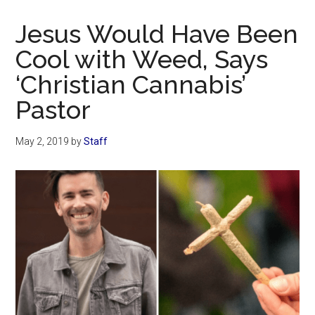
Now
Christian
Jesus Would Have Been
Cool with Weed, Says
‘Christian Cannabis’
Pastor
May 2, 2019
by
Staff