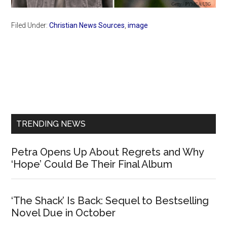
Filed Under:
Christian News Sources
,
image
Primary
Sidebar
TRENDING NEWS
Petra Opens Up About Regrets and Why
‘Hope’ Could Be Their Final Album
‘The Shack’ Is Back: Sequel to Bestselling
Novel Due in October