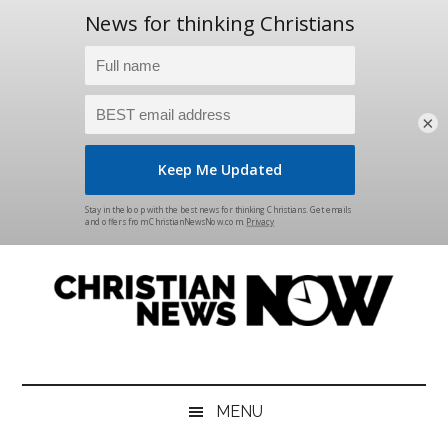
×
Skip
Skip
Skip
Skip
to
to
to
to
main
secondary
primary
footer
content
menu
sidebar
Christian
News
for
News
the
MENU
Thinking