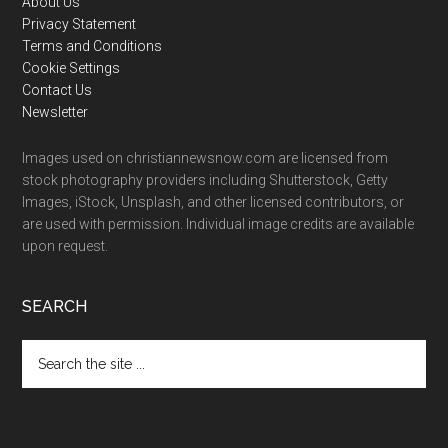
Footer
About Us
Privacy Statement
Terms and Conditions
Cookie Settings
Contact Us
Newsletter
Images used on christiannewsnow.com are licensed from
stock photography providers including Shutterstock, Getty
Images, iStock, Unsplash, and other licensed contributors, or
are used with permission. Individual image credits are available
upon request.
SEARCH
Search
the
site
...