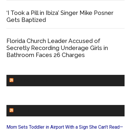
‘I Took a Pill in Ibiza’ Singer Mike Posner
Gets Baptized
Florida Church Leader Accused of
Secretly Recording Underage Girls in
Bathroom Faces 26 Charges
CHURCHLEADERS
FAITHIT
Mom Sets Toddler in Airport With a Sign She Can’t Read—