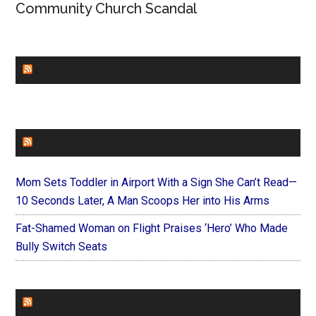
Community Church Scandal
CHURCHLEADERS
FAITHIT
Mom Sets Toddler in Airport With a Sign She Can’t Read—
10 Seconds Later, A Man Scoops Her into His Arms
Fat-Shamed Woman on Flight Praises ‘Hero’ Who Made
Bully Switch Seats
FOREVERYMOM