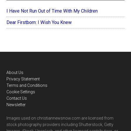
I Have Not Run Out of Time With My Children
Dear Firstborn: I Wish You Knew
Footer
About Us
Privacy Statement
Terms and Conditions
Cookie Settings
Contact Us
Newsletter
Images used on christiannewsnow.com are licensed from
stock photography providers including Shutterstock, Getty