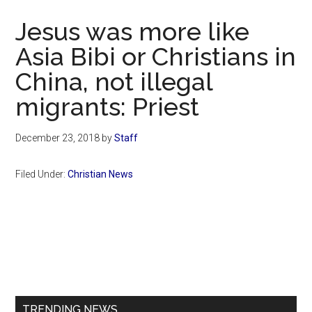
Now
Jesus was more like
Asia Bibi or Christians in
China, not illegal
migrants: Priest
December 23, 2018
by
Staff
Filed Under:
Christian News
Primary
Sidebar
TRENDING NEWS