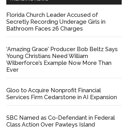
Florida Church Leader Accused of
Secretly Recording Underage Girls in
Bathroom Faces 26 Charges
‘Amazing Grace’ Producer Bob Beltz Says
Young Christians Need William
Wilberforce’s Example Now More Than
Ever
Gloo to Acquire Nonprofit Financial
Services Firm Cedarstone in AI Expansion
SBC Named as Co-Defendant in Federal
Class Action Over Pawleys Island