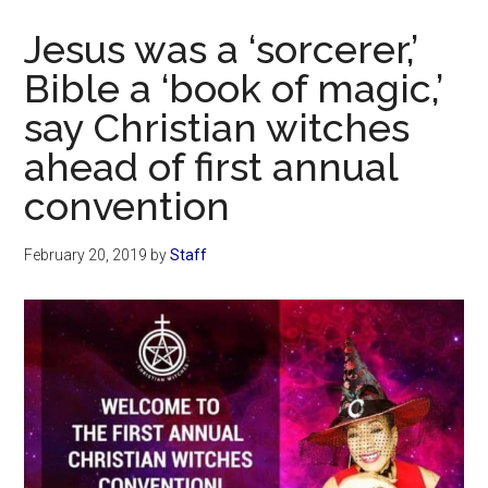
Now
Jesus was a ‘sorcerer,’
Bible a ‘book of magic,’
say Christian witches
ahead of first annual
convention
February 20, 2019
by
Staff