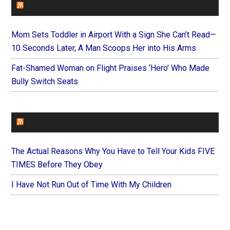
FAITHIT
Mom Sets Toddler in Airport With a Sign She Can’t Read—
10 Seconds Later, A Man Scoops Her into His Arms
Fat-Shamed Woman on Flight Praises ‘Hero’ Who Made
Bully Switch Seats
FOREVERYMOM
The Actual Reasons Why You Have to Tell Your Kids FIVE
TIMES Before They Obey
I Have Not Run Out of Time With My Children