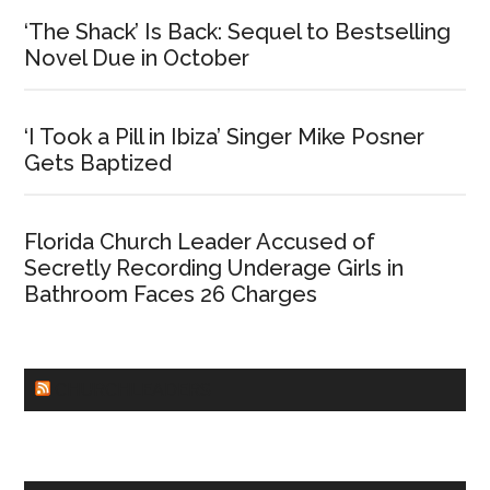
‘The Shack’ Is Back: Sequel to Bestselling
Novel Due in October
‘I Took a Pill in Ibiza’ Singer Mike Posner
Gets Baptized
Florida Church Leader Accused of
Secretly Recording Underage Girls in
Bathroom Faces 26 Charges
CHURCHLEADERS