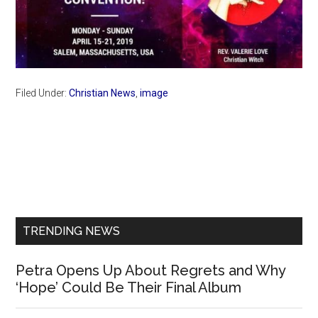
Filed Under:
Christian News
,
image
Primary
Sidebar
TRENDING NEWS
Petra Opens Up About Regrets and Why
‘Hope’ Could Be Their Final Album