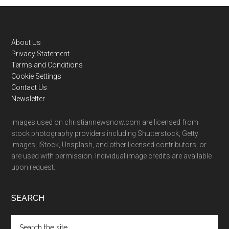
Footer
About Us
Privacy Statement
Terms and Conditions
Cookie Settings
Contact Us
Newsletter
Images used on christiannewsnow.com are licensed from
stock photography providers including Shutterstock, Getty
Images, iStock, Unsplash, and other licensed contributors, or
are used with permission. Individual image credits are available
upon request.
SEARCH
Search