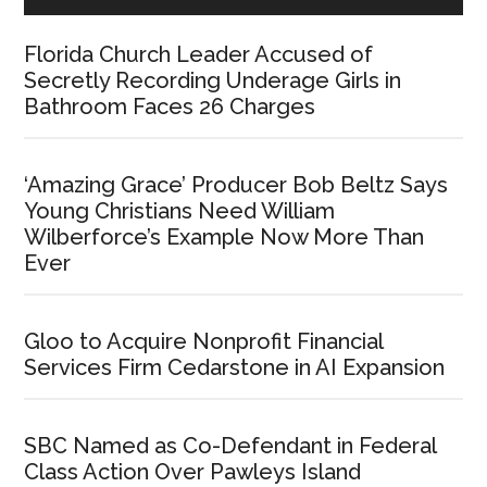
Florida Church Leader Accused of
Secretly Recording Underage Girls in
Bathroom Faces 26 Charges
‘Amazing Grace’ Producer Bob Beltz Says
Young Christians Need William
Wilberforce’s Example Now More Than
Ever
Gloo to Acquire Nonprofit Financial
Services Firm Cedarstone in AI Expansion
SBC Named as Co-Defendant in Federal
Class Action Over Pawleys Island