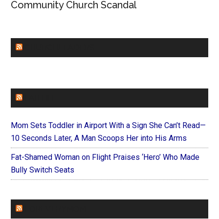
Community Church Scandal
CHURCHLEADERS
FAITHIT
Mom Sets Toddler in Airport With a Sign She Can’t Read—
10 Seconds Later, A Man Scoops Her into His Arms
Fat-Shamed Woman on Flight Praises ‘Hero’ Who Made
Bully Switch Seats
FOREVERYMOM