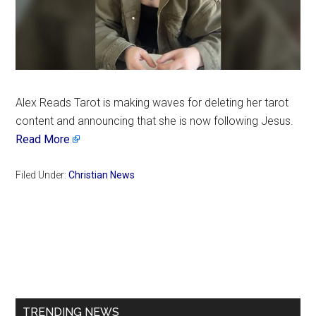
Alex Reads Tarot is making waves for deleting her tarot
content and announcing that she is now following Jesus.
Read More
Filed Under:
Christian News
Primary
Sidebar
TRENDING NEWS