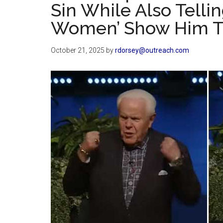
Sin While Also Tell
Women’ Show Him The
October 21, 2025
by
rdorsey@outreach.com