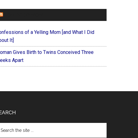
FOREVERYMOM
onfessions of a Yelling Mom [and What I Did
out It]
oman Gives Birth to Twins Conceived Three
eeks Apart
EARCH
arch
e