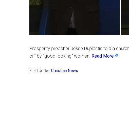
Prosperity preacher Jesse Duplantis told a church 
on” by “good-looking” women.
Read More
Filed Under:
Christian News