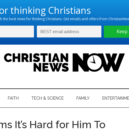
hristian
ws
News
FAITH
TECH & SCIENCE
FAMILY
ENTERTAINM
nking
Now
istian
ms It’s Hard for Him To