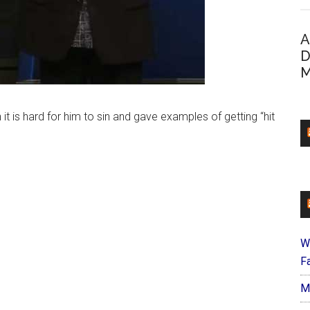
A
D
M
it is hard for him to sin and gave examples of getting “hit
W
Fa
M