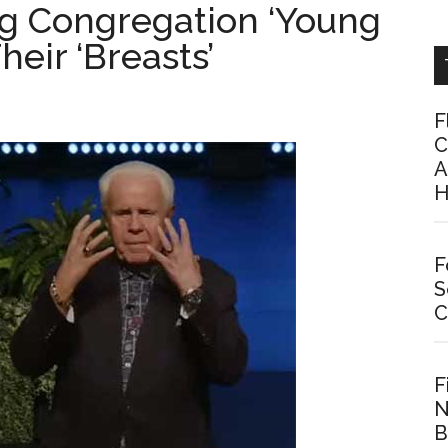
ing Congregation ‘Young
ir ‘Breasts’
F
C
A
H
F
S
C
F
N
B