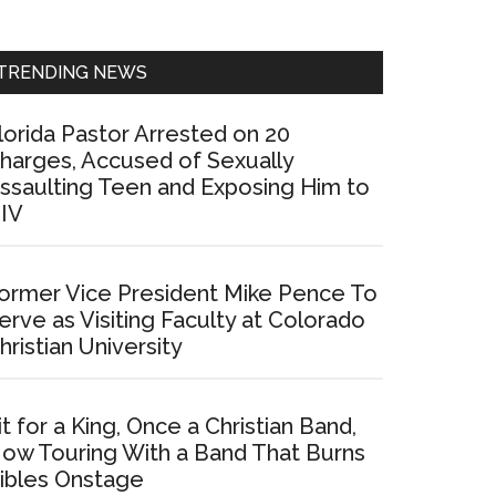
Sidebar
TRENDING NEWS
lorida Pastor Arrested on 20
harges, Accused of Sexually
ssaulting Teen and Exposing Him to
IV
ormer Vice President Mike Pence To
erve as Visiting Faculty at Colorado
hristian University
it for a King, Once a Christian Band,
ow Touring With a Band That Burns
ibles Onstage