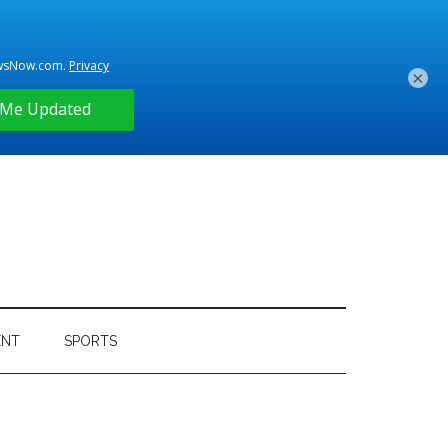
×
ENT
SPORTS
Primary