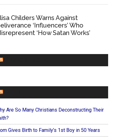
lisa Childers Warns Against
eliverance ‘Influencers’ Who
isrepresent ‘How Satan Works’
CHURCHLEADERS
FAITHIT
hy Are So Many Christians Deconstructing Their
ith?
om Gives Birth to Family’s 1st Boy in 50 Years