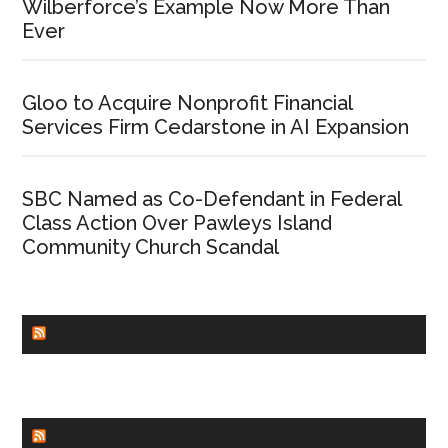
Wilberforce’s Example Now More Than
Ever
Gloo to Acquire Nonprofit Financial
Services Firm Cedarstone in AI Expansion
SBC Named as Co-Defendant in Federal
Class Action Over Pawleys Island
Community Church Scandal
CHURCHLEADERS
FAITHIT