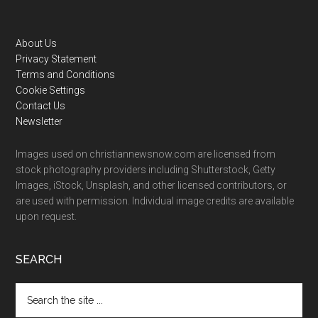
Footer
About Us
Privacy Statement
Terms and Conditions
Cookie Settings
Contact Us
Newsletter
Images used on christiannewsnow.com are licensed from
stock photography providers including Shutterstock, Getty
Images, iStock, Unsplash, and other licensed contributors, or
are used with permission. Individual image credits are available
upon request.
SEARCH
Search
the