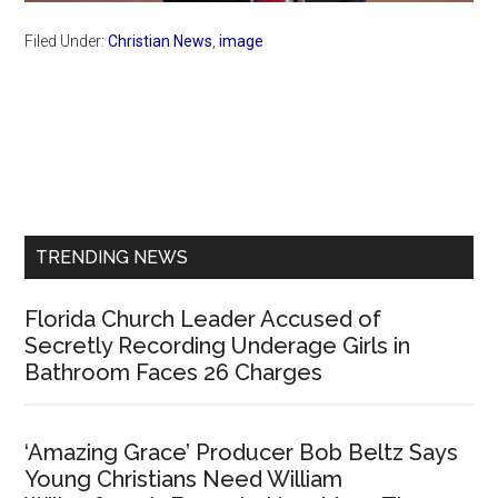
Filed Under:
Christian News
,
image
Primary
Sidebar
TRENDING NEWS
Florida Church Leader Accused of
Secretly Recording Underage Girls in
Bathroom Faces 26 Charges
‘Amazing Grace’ Producer Bob Beltz Says
Young Christians Need William