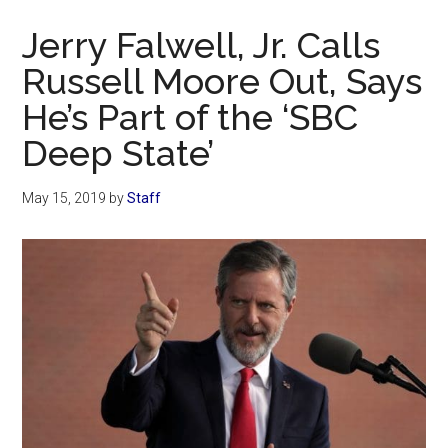
Now
Jerry Falwell, Jr. Calls
Russell Moore Out, Says
He’s Part of the ‘SBC
Deep State’
May 15, 2019
by
Staff