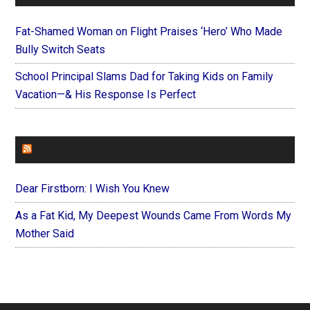
Fat-Shamed Woman on Flight Praises ‘Hero’ Who Made
Bully Switch Seats
School Principal Slams Dad for Taking Kids on Family
Vacation—& His Response Is Perfect
FOREVERYMOM
Dear Firstborn: I Wish You Knew
As a Fat Kid, My Deepest Wounds Came From Words My
Mother Said